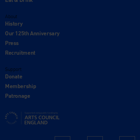
About
History
Our 125th Anniversary
Press
Recruitment
Support
Donate
Membership
Patronage
Supported using public funding by Arts Council England