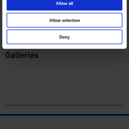
View exhibitions
Allow all
Allow selection
Schedule
Deny
Galleries