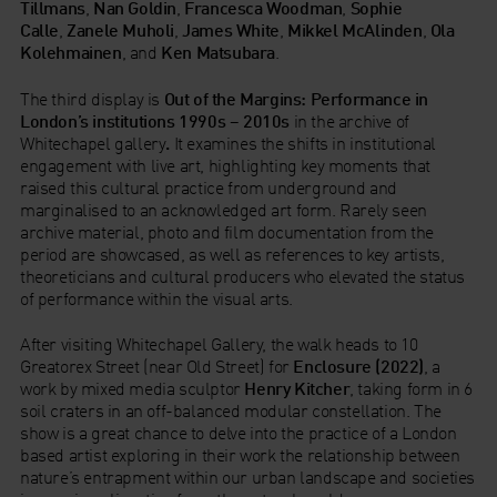
Tillmans
,
Nan Goldin
,
Francesca Woodman
,
Sophie
Calle
,
Zanele Muholi
,
James White
,
Mikkel McAlinden
,
Ola
Kolehmainen
, and
Ken Matsubara
.
The third display is
Out of the Margins: Performance in
London’s institutions 1990s – 2010s
in the archive of
Whitechapel gallery
.
It examines the shifts in institutional
engagement with live art, highlighting key moments that
raised this cultural practice from underground and
marginalised to an acknowledged art form. Rarely seen
archive material, photo and film documentation from the
period are showcased, as well as references to key artists,
theoreticians and cultural producers who elevated the status
of performance within the visual arts.
After visiting Whitechapel Gallery, the walk heads to 10
Greatorex Street (near Old Street) for
Enclosure (2022)
, a
work by mixed media sculptor
Henry Kitcher
, taking form in 6
soil craters in an off-balanced modular constellation. The
show is a great chance to delve into the practice of a London
based artist exploring in their work the relationship between
nature’s entrapment within our urban landscape and societies