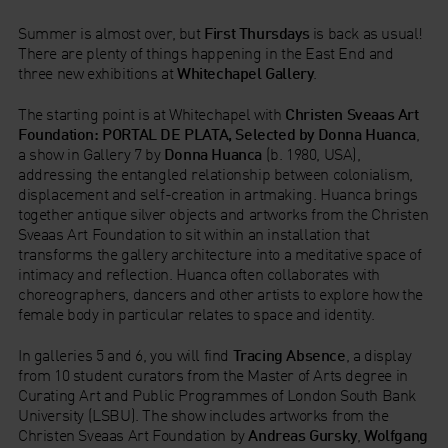
Summer is almost over, but
First Thursdays
is back as usual!
There are plenty of things happening in the East End and
three new exhibitions at
Whitechapel Gallery
.
The starting point is at Whitechapel with
Christen Sveaas Art
Foundation: PORTAL DE PLATA, Selected by Donna Huanca
,
a show in Gallery 7 by
Donna Huanca
(b. 1980, USA),
addressing the entangled relationship between colonialism,
displacement and self-creation in artmaking. Huanca brings
together antique silver objects and artworks from the Christen
Sveaas Art Foundation to sit within an installation that
transforms the gallery architecture into a meditative space of
intimacy and reflection. Huanca often collaborates with
choreographers, dancers and other artists to explore how the
female body in particular relates to space and identity.
In galleries 5 and 6, you will find
Tracing Absence
, a display
from 10 student curators from the Master of Arts degree in
Curating Art and Public Programmes of London South Bank
University (LSBU). The show includes artworks from the
Christen Sveaas Art Foundation by
Andreas Gursky
,
Wolfgang