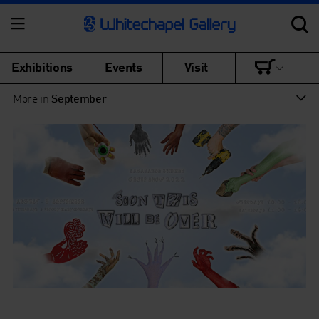
Exhibitions
Events
Visit
More in
September