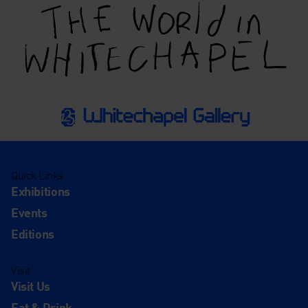
Quick Links
Exhibitions
Events
Editions
Visit
Visit Us
Eat & Drink