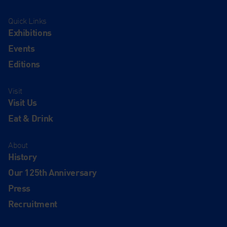
Quick Links
Exhibitions
Events
Editions
Visit
Visit Us
Eat & Drink
About
History
Our 125th Anniversary
Press
Recruitment