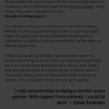
whose names are synonymous with the Abstract Expressionist
movement, and the 2023 recipient of the
Art Icon Award
, Jenny
Holzer, this season we want to know –
#HowDoYouMakeSpace?
It is not easy to forge your own space in the creative sector.
Whether it’s finding opportunities to learn, acquiring studio
space, or getting your work published or displayed in a
publication or gallery, it can sometimes feel like the odds are
stacked against you.
Historically speaking, this feat has been even harder for
female-identifying creatives. The now infamous story of 20th-
century critic Clement Greenberg dismissing Janet Sobel’s
abstract expressionist drip paintings as ‘primitive’, that of a
‘housewife’ paints a picture of exclusion when it comes to
women in the arts, and it is one of many such stories.
‘I only concentrated on being a mother and a
painter. With support from parents, I could do
both.’
– Sylvia Snowden