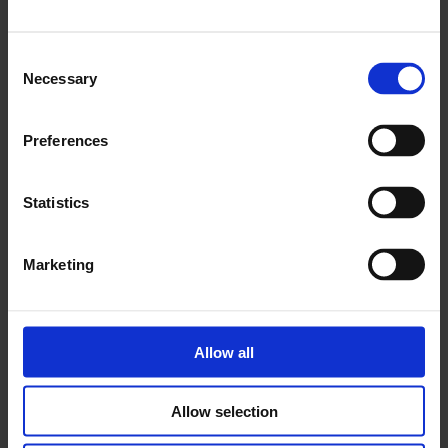
Consent
Necessary
Selection
Preferences
Statistics
Marketing
Allow all
Delaine Le Bas
‘A spark of light which becomes a creative energy internally,
Allow selection
that emerges into the world and lands wherever it can.’