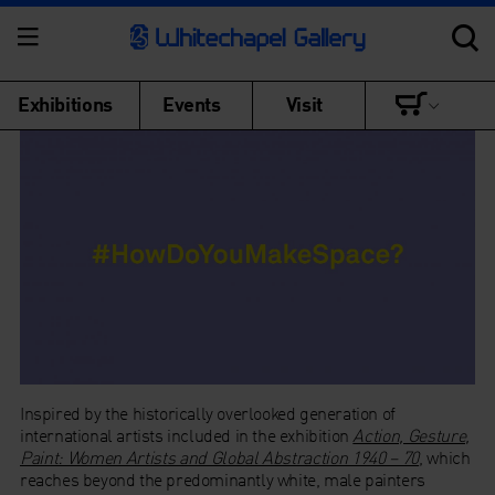
Exhibitions
Events
Visit
Inspired by the historically overlooked generation of
international artists included in the exhibition
Action, Gesture,
Paint: Women Artists and Global Abstraction 1940 – 70
, which
reaches beyond the predominantly white, male painters