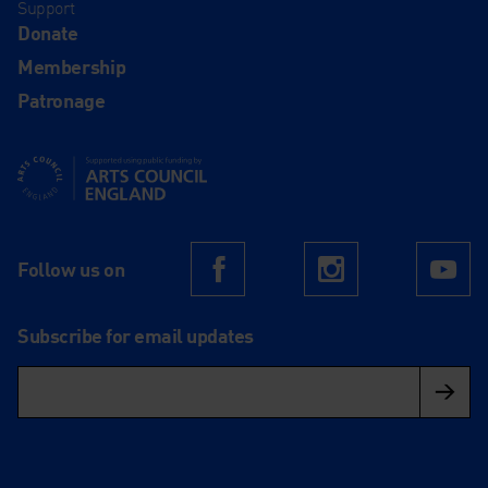
Support
Donate
Membership
Patronage
Supported using public funding by Arts Council England
Follow us on
Facebook
Instagram
Yo
Subscribe for email updates