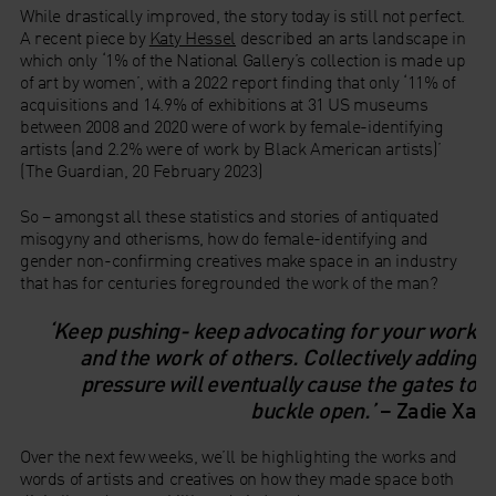
While drastically improved, the story today is still not perfect.
A recent piece by
Katy Hessel
described an arts landscape in
which only ‘1% of the National Gallery’s collection is made up
of art by women’, with a 2022 report finding that only ‘11% of
acquisitions and 14.9% of exhibitions at 31 US museums
between 2008 and 2020 were of work by female-identifying
artists (and 2.2% were of work by Black American artists)’
(The Guardian, 20 February 2023)
So – amongst all these statistics and stories of antiquated
misogyny and otherisms, how do female-identifying and
gender non-confirming creatives make space in an industry
that has for centuries foregrounded the work of the man?
‘Keep pushing- keep advocating for your work
and the work of others. Collectively adding
pressure will eventually cause the gates to
buckle open.’
– Zadie Xa
Over the next few weeks, we’ll be highlighting the works and
words of artists and creatives on how they made space both