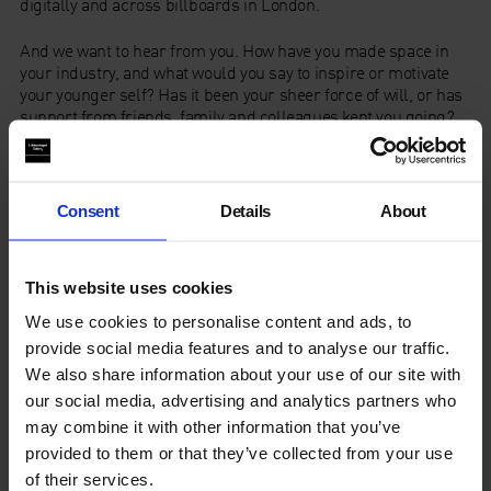
digitally and across billboards in London.
And we want to hear from you. How have you made space in
your industry, and what would you say to inspire or motivate
your younger self? Has it been your sheer force of will, or has
support from friends, family and colleagues kept you going?
For an opportunity to feature in our campaign, tell us in no
more than 15 words How Do You Make Space? Write it in the
sand, in the fog of a mirror, or simply on a piece of paper. Take
a picture, and send it to us at
Consent
Details
About
marketing@whitechapelgallery.org, or simply tag us on
Instagram using the hashtag:
This website uses cookies
#HowDoYouMakeSpace?
We use cookies to personalise content and ads, to
Graphic Design by
Abi Wright
provide social media features and to analyse our traffic.
We also share information about your use of our site with
Creative Direction by
A Vibe Called Tech
our social media, advertising and analytics partners who
may combine it with other information that you’ve
Artist Takeover | How Do You
provided to them or that they’ve collected from your use
Make Space?
of their services.