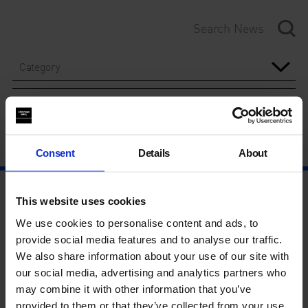
Category
Year
Consent
Details
About
This website uses cookies
We use cookies to personalise content and ads, to
provide social media features and to analyse our traffic.
We also share information about your use of our site with
our social media, advertising and analytics partners who
may combine it with other information that you’ve
provided to them or that they’ve collected from your use