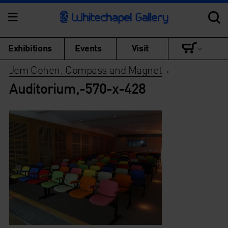
Exhibitions
Events
Visit
Jem Cohen: Compass and Magnet
>
Auditorium,-570-x-428