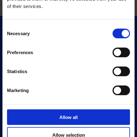
of their services.
Consent
Quick Links
Necessary
Selection
Exhibitions
Events
Preferences
Editions
Statistics
Visit
Visit Us
Eat & Drink
Marketing
About
History
Allow all
Our 125th Anniversary
Press
Allow selection