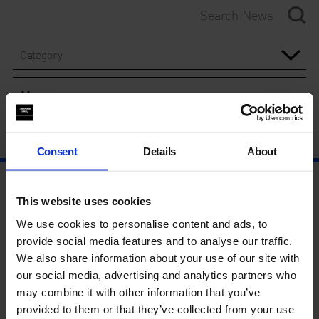
Category
Year
Consent
Details
About
This website uses cookies
We use cookies to personalise content and ads, to
provide social media features and to analyse our traffic.
We also share information about your use of our site with
our social media, advertising and analytics partners who
may combine it with other information that you’ve
provided to them or that they’ve collected from your use