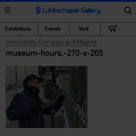
Exhibitions
Events
Visit
Jem Cohen: Compass and Magnet
>
museum-hours,-270-x-205