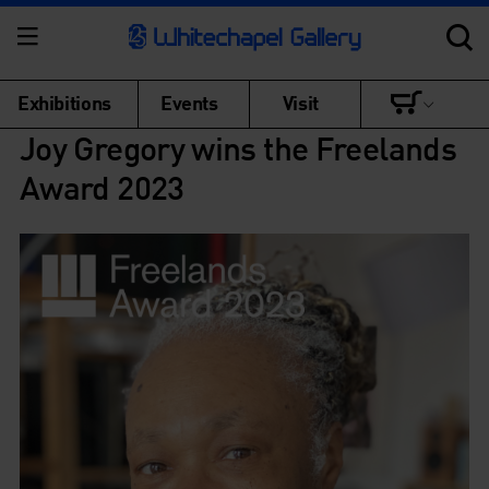
Exhibitions
Events
Visit
Joy Gregory wins the Freelands
Award 2023