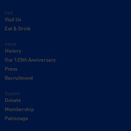
Visit
Visit Us
Eat & Drink
About
History
Our 125th Anniversary
Press
Recruitment
Support
Donate
Membership
Patronage