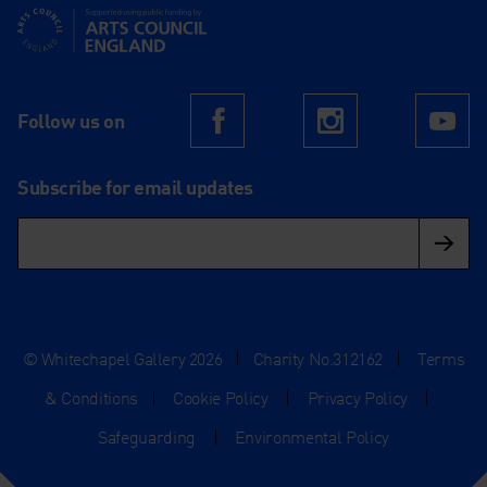
Supported using public funding by Arts Council England
Follow us on
Facebook
Instagram
Yo
Subscribe for email updates
© Whitechapel Gallery 2026
|
Charity No.312162
|
Terms
& Conditions
|
Cookie Policy
|
Privacy Policy
|
Safeguarding
|
Environmental Policy