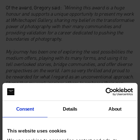
Of the award, Gregory said:
“Winning this award is a huge
honour and supports a unique opportunity to present my work
at Whitechapel Gallery, sharing my belief in the transformative
power of photography with their many communities and
providing validation for a career dedicated to pushing the
boundaries of photography.
My journey has been one of exploring the vast possibilities the
medium offers, playing with its many forms, and using it to
tell overlooked stories, bridge communities, and offer diverse
perspectives on the world. I am so very thrilled and proud to
be rewarded for what I regard as an unconventional approach.
I hope that my work inspires others to embrace their own
passion and innovative ideas.”
Whitechapel Gallery Director
Gilane Tawadros
added “
We are
truly delighted to be the recipient of this year’s Freelands
Consent
Details
About
Award. It allows us to realise the full ambitions for our
exhibition of UK-based artist and photographer, Joy Gregory.
This website uses cookies
The ethos behind this important annual award, aligns with our