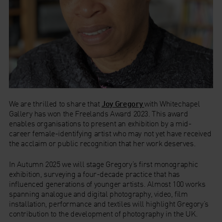
We are thrilled to share that
Joy Gregory
with Whitechapel
Gallery has won the Freelands Award 2023. This award
enables organisations to present an exhibition by a mid-
career female-identifying artist who may not yet have received
the acclaim or public recognition that her work deserves.
In Autumn 2025 we will stage Gregory’s first monographic
exhibition, surveying a four-decade practice that has
influenced generations of younger artists. Almost 100 works
spanning analogue and digital photography, video, film
installation, performance and textiles will highlight Gregory’s
contribution to the development of photography in the UK.