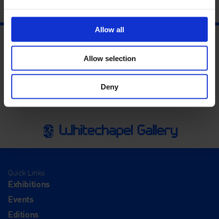
Allow all
Allow selection
Deny
Quick Links
Exhibitions
Events
Editions