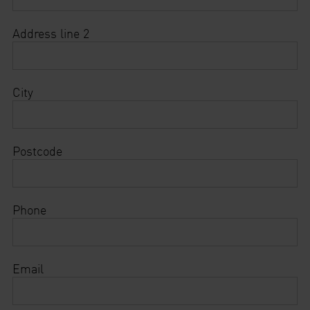
Address line 2
City
Postcode
Phone
Email