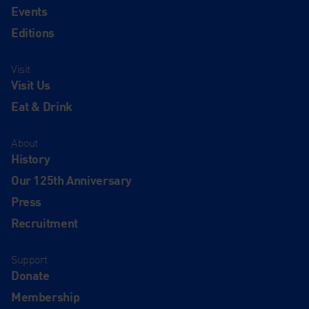
Events
Editions
Visit
Visit Us
Eat & Drink
About
History
Our 125th Anniversary
Press
Recruitment
Support
Donate
Membership