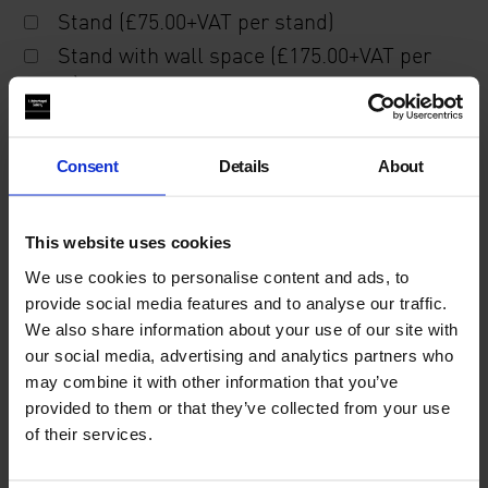
Stand (£75.00+VAT per stand)
Stand with wall space (£175.00+VAT per
stand)
Description of recent activity, including upcoming
Consent
Details
About
publications and projects.
This website uses cookies
We use cookies to personalise content and ads, to
provide social media features and to analyse our traffic.
We also share information about your use of our site with
our social media, advertising and analytics partners who
may combine it with other information that you’ve
Please note that all applications are passed by our
provided to them or that they’ve collected from your use
selection committee, who will assess applicants
of their services.
based on the information provided.