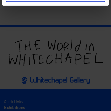
Quick Links
Exhibitions