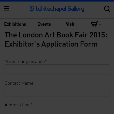
Exhibitions
Events
Visit
The London Art Book Fair 2015:
Exhibitor's Application Form
Name / organisation
*
Contact Name
Address line 1