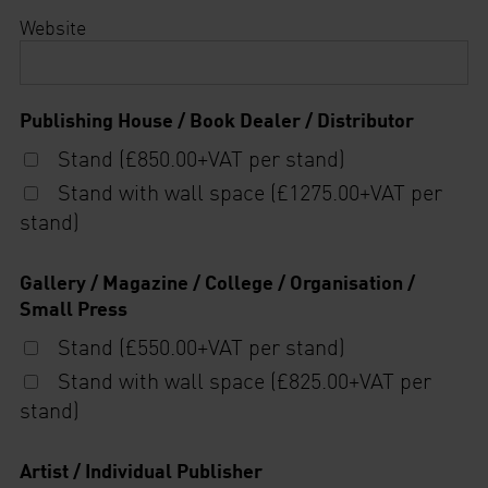
Website
Publishing House / Book Dealer / Distributor
Stand (£850.00+VAT per stand)
Stand with wall space (£1275.00+VAT per
stand)
Gallery / Magazine / College / Organisation /
Small Press
Stand (£550.00+VAT per stand)
Stand with wall space (£825.00+VAT per
stand)
Artist / Individual Publisher