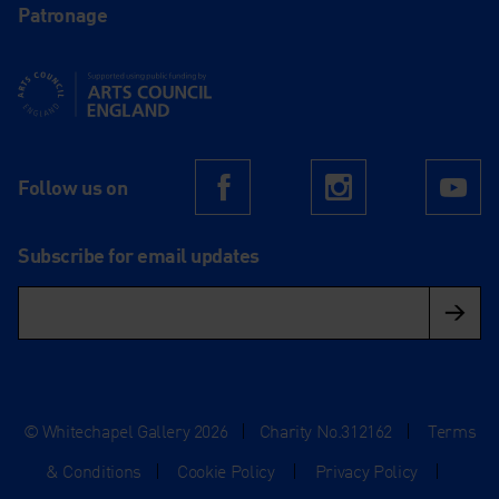
Patronage
Supported using public funding by Arts Council England
Follow us on
Facebook
Instagram
Yo
Subscribe for email updates
© Whitechapel Gallery 2026
|
Charity No.312162
|
Terms
& Conditions
|
Cookie Policy
|
Privacy Policy
|