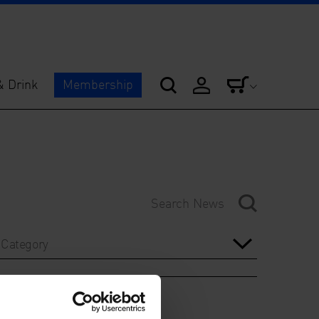
& Drink
Membership
Category
Year