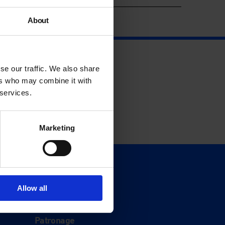
About
se our traffic. We also share
ers who may combine it with
 services.
Marketing
Support
Donate
Allow all
Membership
Patronage