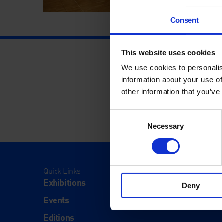
Consent
This website uses cookies
We use cookies to personalis
information about your use of
other information that you’ve
Consent
Necessary
Selection
Quick Links
Visit
Exhibitions
Visit Us
Deny
Events
Eat & Dr
Editions