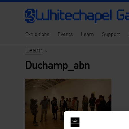
Exhibitions
Events
Learn
Support
Learn
>
Duchamp_abn