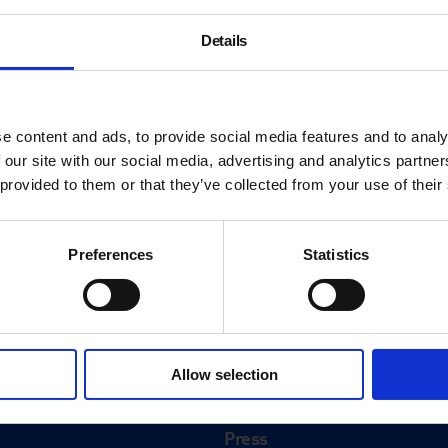
Details
e content and ads, to provide social media features and to analy
 our site with our social media, advertising and analytics partn
 provided to them or that they’ve collected from your use of their
Preferences
Statistics
About
History
Allow selection
ink
Our 125th Anniversary
Press