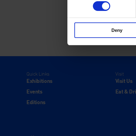
Deny
Quick Links
Visit
Exhibitions
Visit Us
Events
Eat & Dr
Editions