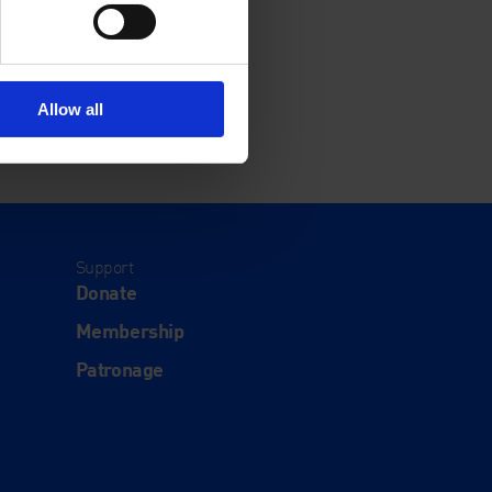
Allow all
Support
Donate
Membership
Patronage