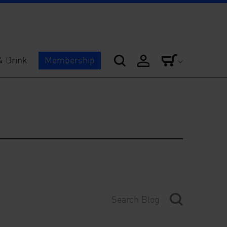
& Drink
Membership