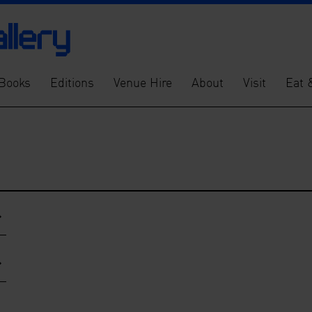
Books
Editions
Venue Hire
About
Visit
Eat 