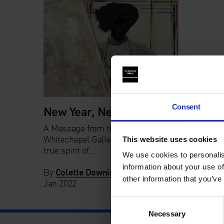
Consent
New Year, New Ideas
A Message from the new Chair of
Whitechapel Gallery Trustees In the
This website uses cookies
true spirit of...
We use cookies to personalis
information about your use of
By
Colette Downing
in
News
on
14
other information that you’ve
Jan 2022
Consent
Necessary
Selection