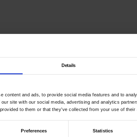
Details
e content and ads, to provide social media features and to analy
 our site with our social media, advertising and analytics partn
 provided to them or that they’ve collected from your use of their
Preferences
Statistics