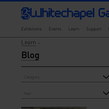
Exhibitions
Events
Learn
Support
Learn
>
Blog
Category
Year