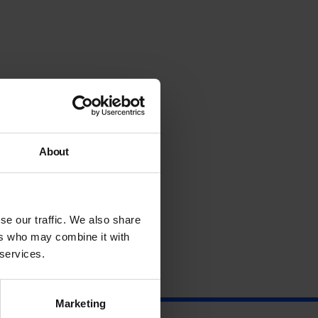
About
se our traffic. We also share
ers who may combine it with
 services.
Marketing