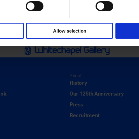
Allow selection
About
History
ink
Our 125th Anniversary
Press
Recruitment