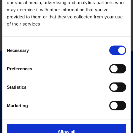
our social media, advertising and analytics partners who
may combine it with other information that you’ve
provided to them or that they’ve collected from your use
of their services.
Consent
Necessary
Selection
Quick Links
Preferences
Exhibitions
Events
Statistics
Editions
Marketing
Visit
Visit Us
Eat & Drink
Allow all