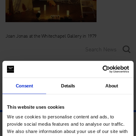
Joan Jonas at the Whitechapel Gallery in 1979
Category
Year
Consent
Details
About
This website uses cookies
We use cookies to personalise content and ads, to
provide social media features and to analyse our traffic.
We also share information about your use of our site with