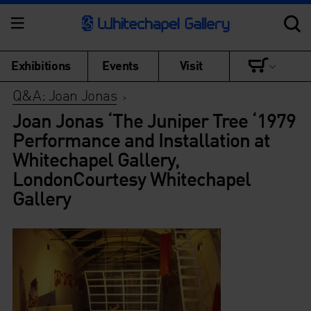
Exhibitions
Events
Visit
Q&A: Joan Jonas
>
Joan Jonas ‘The Juniper Tree ‘1979
Performance and Installation at
Whitechapel Gallery,
LondonCourtesy Whitechapel
Gallery