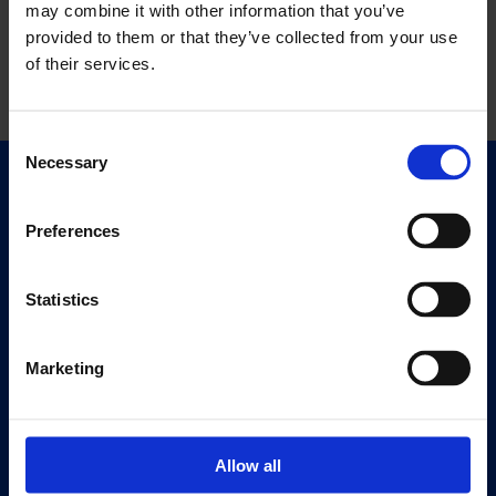
may combine it with other information that you’ve
provided to them or that they’ve collected from your use
of their services.
Consent
Necessary
Selection
Quick Links
Exhibitions
Preferences
Events
Editions
Statistics
Visit
Marketing
Visit Us
Eat & Drink
Allow all
About
History