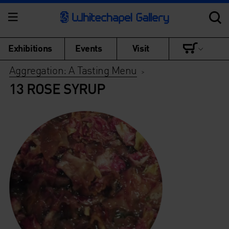
Exhibitions
Events
Visit
Aggregation: A Tasting Menu
>
13 ROSE SYRUP