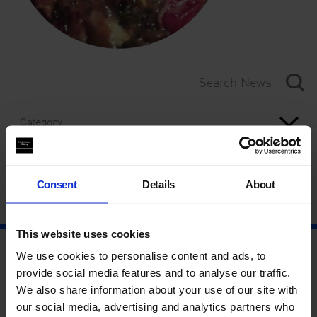
Category
Year
Consent
Details
About
This website uses cookies
We use cookies to personalise content and ads, to
provide social media features and to analyse our traffic.
We also share information about your use of our site with
our social media, advertising and analytics partners who