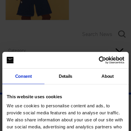
Category
Year
Consent
Details
About
This website uses cookies
We use cookies to personalise content and ads, to
provide social media features and to analyse our traffic.
We also share information about your use of our site with
our social media, advertising and analytics partners who