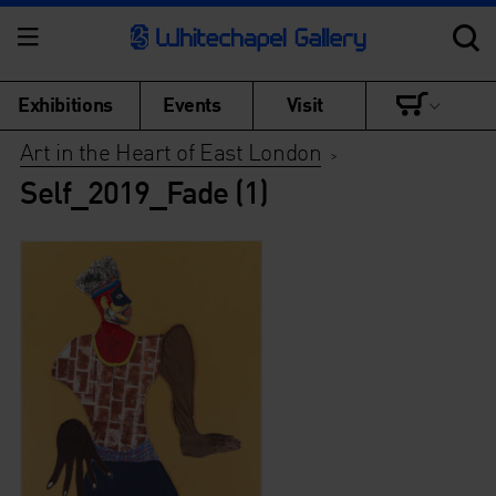
Exhibitions
Events
Visit
Art in the Heart of East London
>
Self_2019_Fade (1)