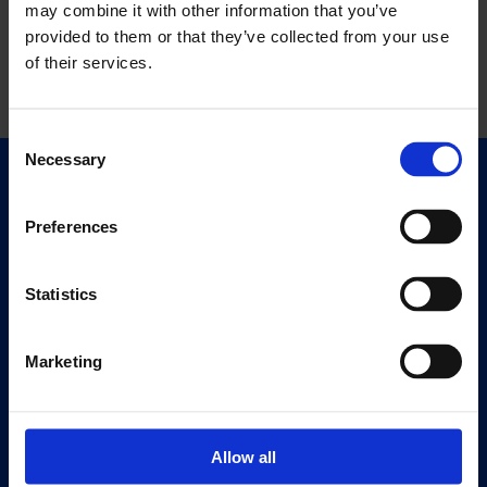
may combine it with other information that you’ve
provided to them or that they’ve collected from your use
of their services.
Consent
Necessary
Selection
Quick Links
Exhibitions
Preferences
Events
Editions
Statistics
Visit
Marketing
Visit Us
Eat & Drink
Allow all
About
History