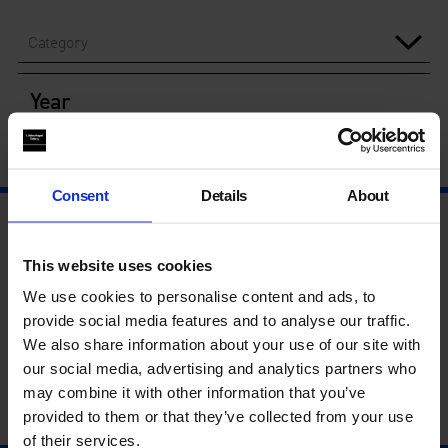
Category
Year
Consent
Details
About
This website uses cookies
We use cookies to personalise content and ads, to
provide social media features and to analyse our traffic.
We also share information about your use of our site with
our social media, advertising and analytics partners who
may combine it with other information that you’ve
provided to them or that they’ve collected from your use
of their services.