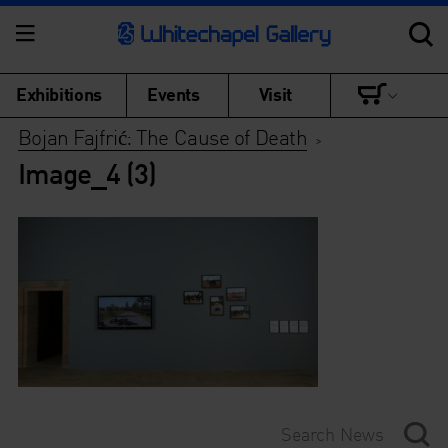
Exhibitions
Events
Visit
Bojan Fajfrić: The Cause of Death
>
Image_4 (3)