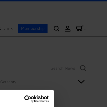
& Drink
Membership
Category
Year