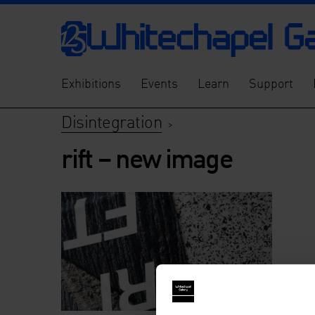
Exhibitions
Events
Learn
Support
Disintegration
>
rift – new image