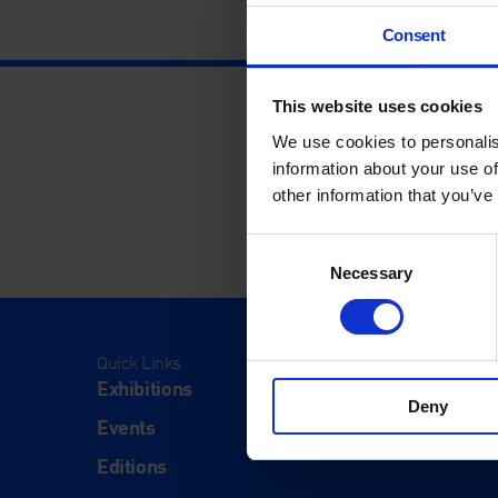
Consent
This website uses cookies
We use cookies to personalis
information about your use of
other information that you’ve
Consent
Necessary
Selection
Quick Links
Visit
Exhibitions
Visit Us
Deny
Events
Eat & Dr
Editions