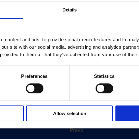
Details
e content and ads, to provide social media features and to analy
 our site with our social media, advertising and analytics partn
 provided to them or that they’ve collected from your use of their
Preferences
Statistics
About
History
Allow selection
ink
Our 125th Anniversary
Press