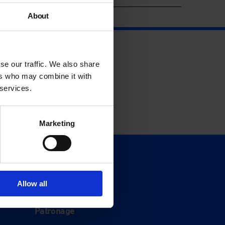
About
se our traffic. We also share
ers who may combine it with
 services.
Marketing
Support
Donate
Allow all
Membership
Patronage