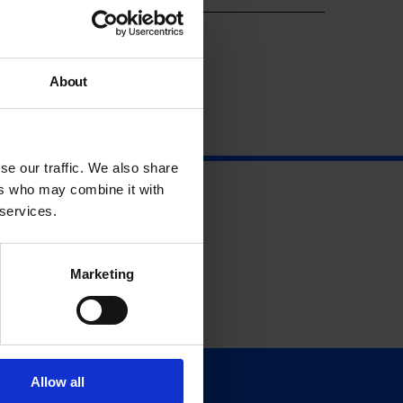
About
se our traffic. We also share
ers who may combine it with
 services.
Marketing
Allow all
Support