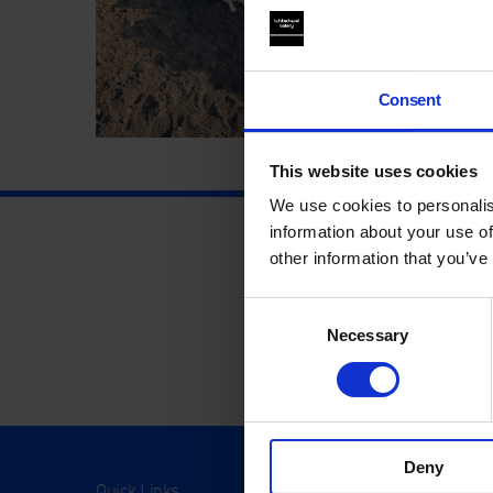
Consent
This website uses cookies
We use cookies to personalis
information about your use of
other information that you’ve
Consent
Necessary
Selection
Deny
Quick Links
Visit