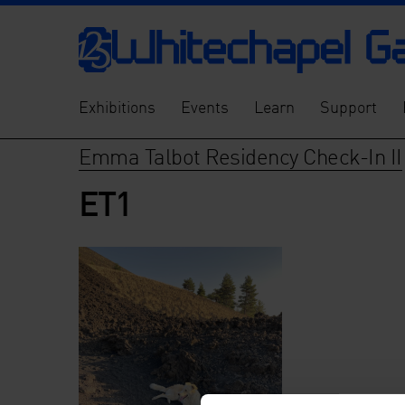
Exhibitions
Events
Learn
Support
Emma Talbot Residency Check-In II
ET1