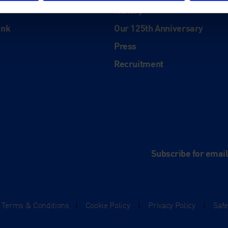
History
ink
Our 125th Anniversary
Press
Recruitment
and
e
Subscribe for emai
Terms & Conditions
|
Cookie Policy
|
Privacy Policy
|
Saf