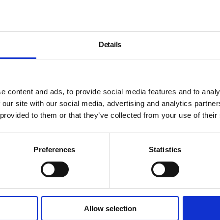
Details
e content and ads, to provide social media features and to analy
 our site with our social media, advertising and analytics partn
 provided to them or that they’ve collected from your use of their
Preferences
Statistics
Allow selection
About