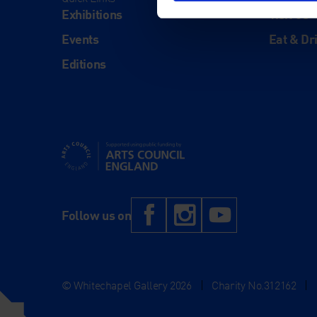
Exhibitions
Visit Us
Events
Eat & Dr
Editions
Supported using public funding by Arts Council Engl
Facebook
Instagram
YouTub
Follow us on
© Whitechapel Gallery 2026
|
Charity No.312162
|