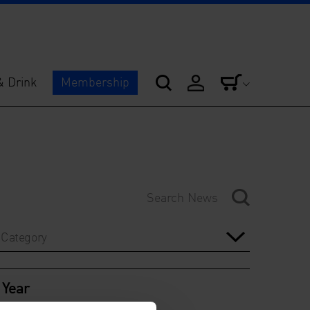
& Drink
Membership
Category
Year