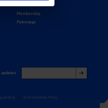
Donate
Membership
Patronage
l updates
eguarding
|
Environmental Policy