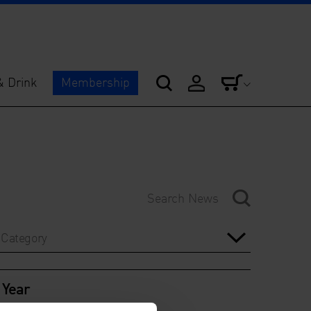
& Drink
Membership
Category
Year