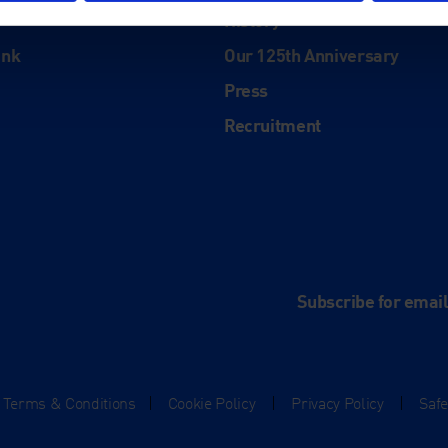
History
ink
Our 125th Anniversary
Press
Recruitment
and
e
Subscribe for emai
Terms & Conditions
|
Cookie Policy
|
Privacy Policy
|
Saf