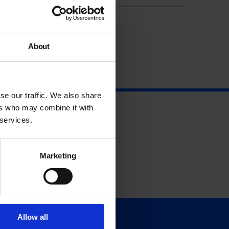
About
se our traffic. We also share
ers who may combine it with
 services.
Marketing
Allow all
Support