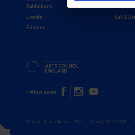
Exhibitions
Visit Us
Events
Eat & Dr
Editions
Supported using public funding by Arts Council Engl
Facebook
Instagram
YouTub
Follow us on
© Whitechapel Gallery 2026
|
Charity No.312162
|