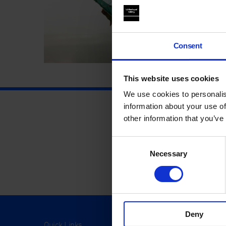
Consent
This website uses cookies
We use cookies to personalis
information about your use of
other information that you’ve
Consent
Necessary
Selection
Deny
Quick Links
Visit