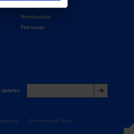
Donate
Membership
Patronage
l updates
eguarding
|
Environmental Policy