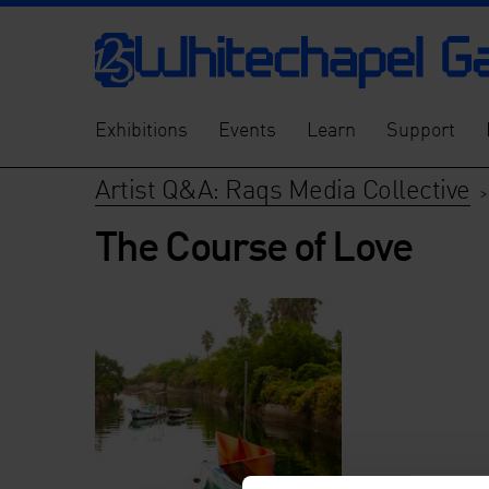
Exhibitions
Events
Learn
Support
Artist Q&A: Raqs Media Collective
The Course of Love