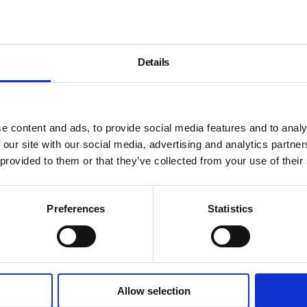
Details
e content and ads, to provide social media features and to analy
 our site with our social media, advertising and analytics partn
 provided to them or that they’ve collected from your use of their
Preferences
Statistics
Allow selection
About