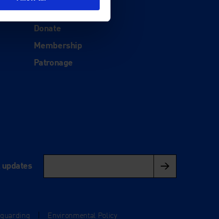
Support
Donate
Membership
Patronage
l updates
eguarding
|
Environmental Policy