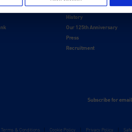
About
History
ink
Our 125th Anniversary
Press
Recruitment
and
e
Subscribe for emai
Terms & Conditions
|
Cookie Policy
|
Privacy Policy
|
Saf