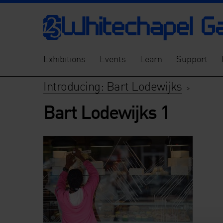
Exhibitions
Events
Learn
Support
Introducing: Bart Lodewijks
>
Bart Lodewijks 1