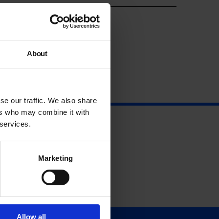
About
se our traffic. We also share
ers who may combine it with
 services.
Marketing
Allow all