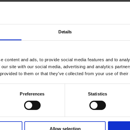
)es with Bart Lodewijks.
Details
e content and ads, to provide social media features and to analy
 our site with our social media, advertising and analytics partn
 provided to them or that they’ve collected from your use of their
Preferences
Statistics
Allow selection