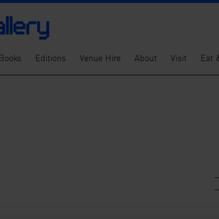
Books
Editions
Venue Hire
About
Visit
Eat 