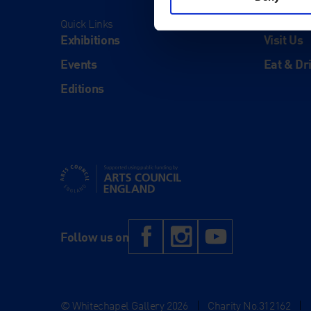
Quick Links
Visit
Exhibitions
Visit Us
Events
Eat & Dr
Editions
Supported using public funding by Arts Council Engl
Facebook
Instagram
YouTub
Follow us on
© Whitechapel Gallery 2026
|
Charity No.312162
|