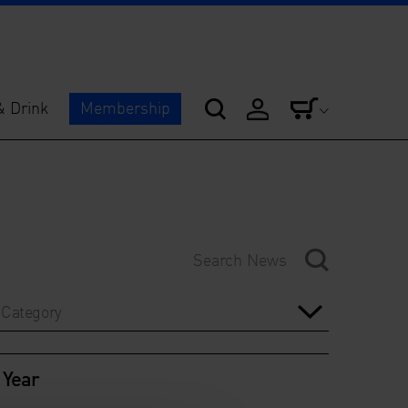
& Drink
Membership
Category
Year