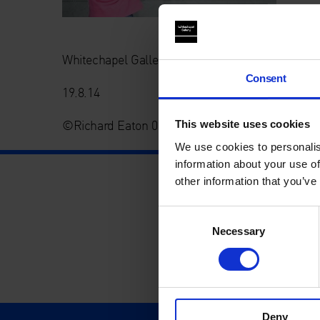
Whitechapel Gallery Summer Project: White Lin(n
Consent
19.8.14
©Richard Eaton 07778 395888
This website uses cookies
We use cookies to personalis
information about your use of
other information that you’ve
Consent
Necessary
Selection
Deny