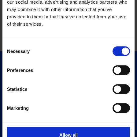
our social media, advertising and analytics partners who
may combine it with other information that you’ve
provided to them or that they’ve collected from your use
of their services.
Consent
Necessary
Selection
Quick Links
Preferences
Exhibitions
Events
Statistics
Editions
Marketing
Visit
Visit Us
Eat & Drink
Allow all