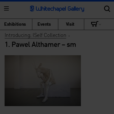
Exhibitions
Events
Visit
Introducing: ISelf Collection
>
1. Pawel Althamer – sm