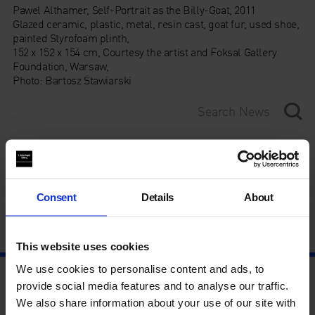
Pawel Althamer, Self-Portrait as the Billy-Goat, 2011
Glazed ceramic, plastic, metal, resin cast, goat fur, used shoe,
painted Styrofoam plinth,
152 x 152 x 154 cm, Courtesy the artist and Foksal Gallery
Foundation, Warsaw,
Photo: Bartosz Stawiarski
Category
Year
Consent
Details
About
This website uses cookies
We use cookies to personalise content and ads, to
provide social media features and to analyse our traffic.
We also share information about your use of our site with