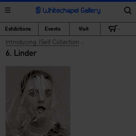
Exhibitions
Events
Visit
Introducing: ISelf Collection
>
6. Linder