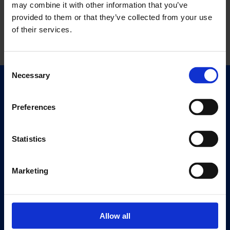
may combine it with other information that you’ve
provided to them or that they’ve collected from your use
of their services.
Consent
Necessary
Selection
Quick Links
Exhibitions
Preferences
Events
Editions
Statistics
Visit
Marketing
Visit Us
Eat & Drink
Allow all
About
History