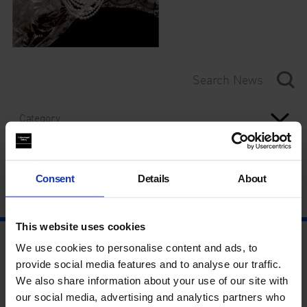
Category
Year
Consent
Details
About
This website uses cookies
We use cookies to personalise content and ads, to
provide social media features and to analyse our traffic.
We also share information about your use of our site with
our social media, advertising and analytics partners who