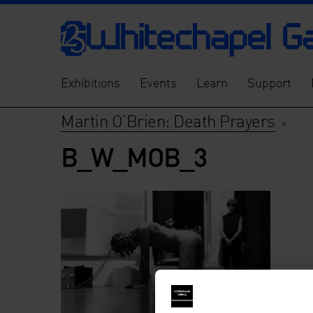
Exhibitions
Events
Learn
Support
Martin O’Brien: Death Prayers
>
B_W_MOB_3