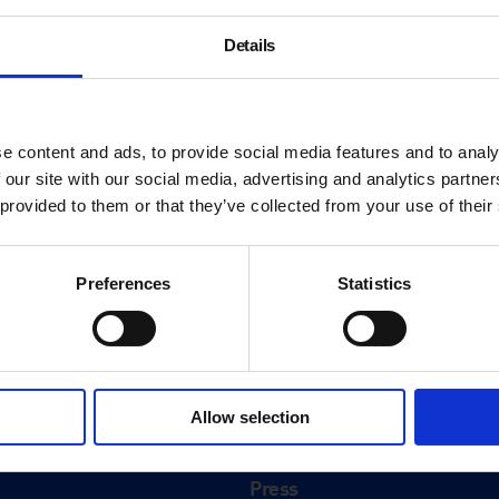
Details
e content and ads, to provide social media features and to analy
 our site with our social media, advertising and analytics partn
 provided to them or that they’ve collected from your use of their
Preferences
Statistics
About
History
Allow selection
ink
Our 125th Anniversary
Press