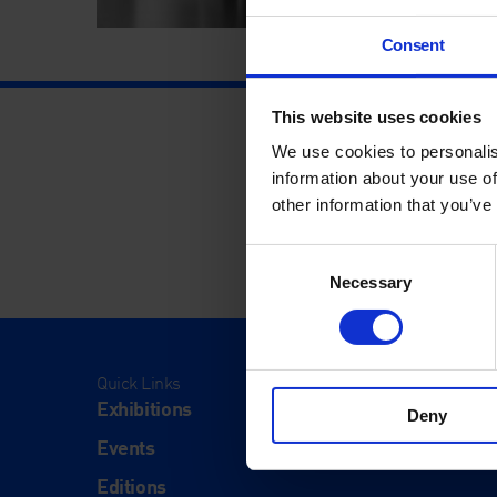
Consent
This website uses cookies
We use cookies to personalis
information about your use of
other information that you’ve
Consent
Necessary
Selection
Quick Links
Visit
Exhibitions
Visit Us
Deny
Events
Eat & Dr
Editions