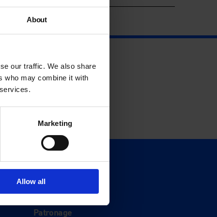
About
se our traffic. We also share
ers who may combine it with
 services.
Marketing
Support
Donate
Allow all
Membership
Patronage