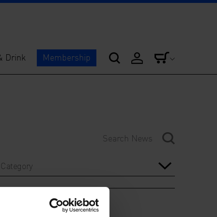
& Drink
Membership
Category
Year