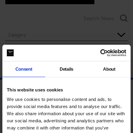
Category
Year
Consent
Details
About
This website uses cookies
We use cookies to personalise content and ads, to
provide social media features and to analyse our traffic.
We also share information about your use of our site with
our social media, advertising and analytics partners who
may combine it with other information that you’ve