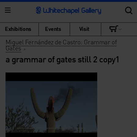
Exhibitions
Events
Visit
Miguel Fernández de Castro: Grammar of
Gates
>
a grammar of gates still 2 copy1