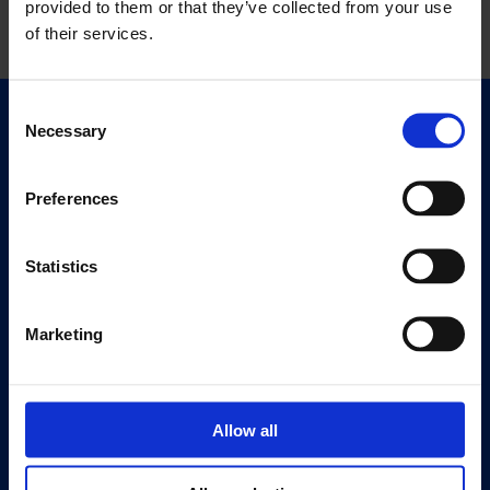
provided to them or that they’ve collected from your use
of their services.
Consent
Necessary
Quick Links
Selection
Exhibitions
Events
Preferences
Editions
Statistics
Visit
Visit Us
Marketing
Eat & Drink
About
History
Allow all
Our 125th Anniversary