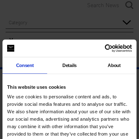
Category
Year
Consent
Details
About
This website uses cookies
We use cookies to personalise content and ads, to
provide social media features and to analyse our traffic.
We also share information about your use of our site with
our social media, advertising and analytics partners who
may combine it with other information that you’ve
provided to them or that they’ve collected from your use