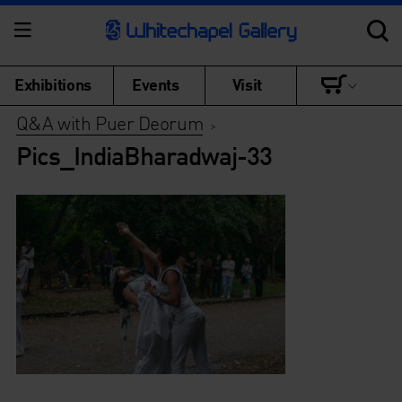
Exhibitions
Events
Visit
Q&A with Puer Deorum
>
Pics_IndiaBharadwaj-33