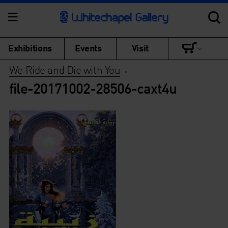
Exhibitions
Events
Visit
We Ride and Die with You
>
file-20171002-28506-caxt4u