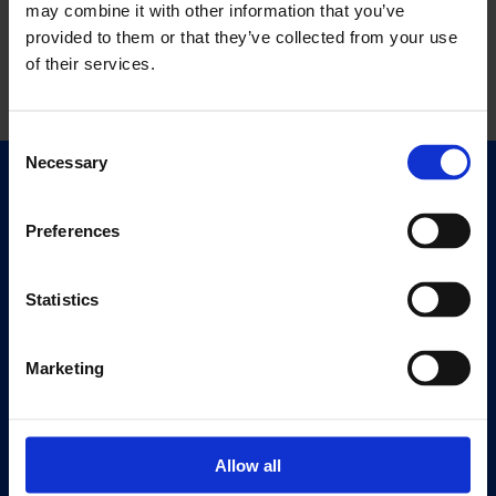
may combine it with other information that you’ve
provided to them or that they’ve collected from your use
of their services.
Consent
Necessary
Selection
Quick Links
Exhibitions
Preferences
Events
Editions
Statistics
Visit
Marketing
Visit Us
Eat & Drink
Allow all
About
History