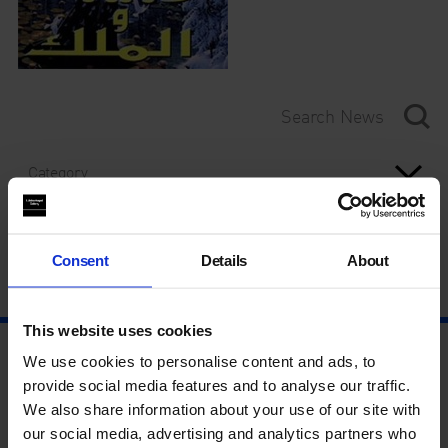
Category
Year
Consent
Details
About
This website uses cookies
We use cookies to personalise content and ads, to
provide social media features and to analyse our traffic.
We also share information about your use of our site with
our social media, advertising and analytics partners who