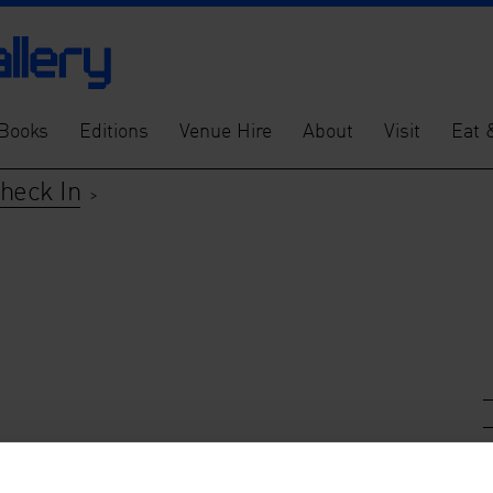
Books
Editions
Venue Hire
About
Visit
Eat 
Check In
>