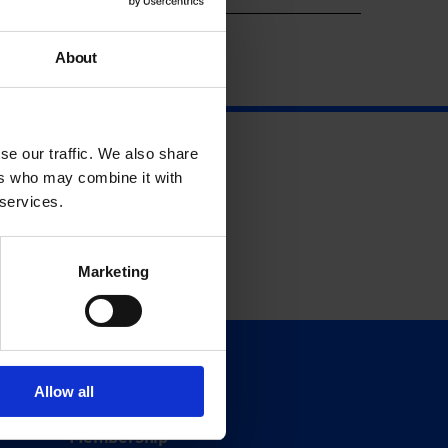
About
se our traffic. We also share
ers who may combine it with
 services.
Marketing
Support
Allow all
Donate
Membership