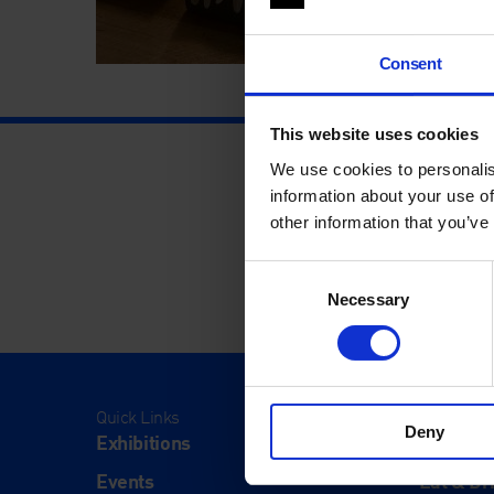
Consent
This website uses cookies
We use cookies to personalis
information about your use of
other information that you’ve
Consent
Necessary
Selection
Quick Links
Visit
Deny
Exhibitions
Visit Us
Events
Eat & Dr