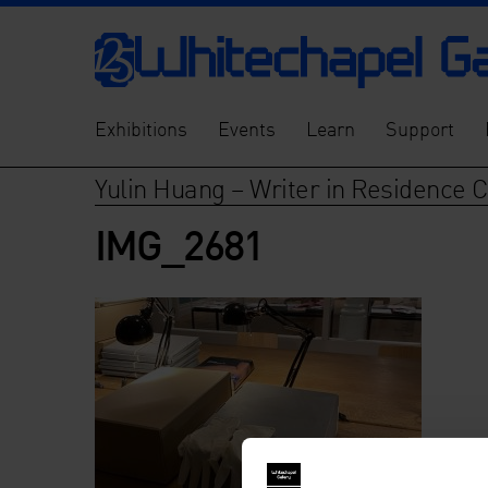
Exhibitions
Events
Learn
Support
Yulin Huang – Writer in Residence 
IMG_2681