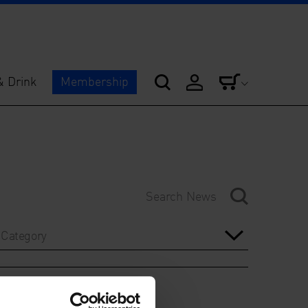
& Drink
Membership
Category
Year