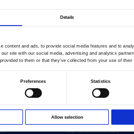
Details
e content and ads, to provide social media features and to analy
 our site with our social media, advertising and analytics partn
 provided to them or that they’ve collected from your use of their
Preferences
Statistics
About
Allow selection
History
ink
Our 125th Anniversary