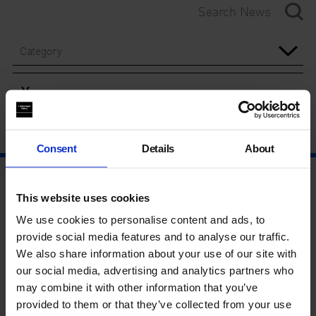
Category
Year
Consent
Details
About
This website uses cookies
We use cookies to personalise content and ads, to
provide social media features and to analyse our traffic.
We also share information about your use of our site with
our social media, advertising and analytics partners who
may combine it with other information that you’ve
provided to them or that they’ve collected from your use