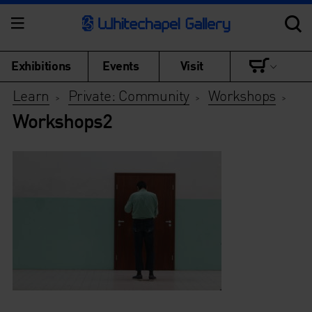
Exhibitions
Events
Visit
Learn
Private: Community
Workshops
>
>
>
Workshops2