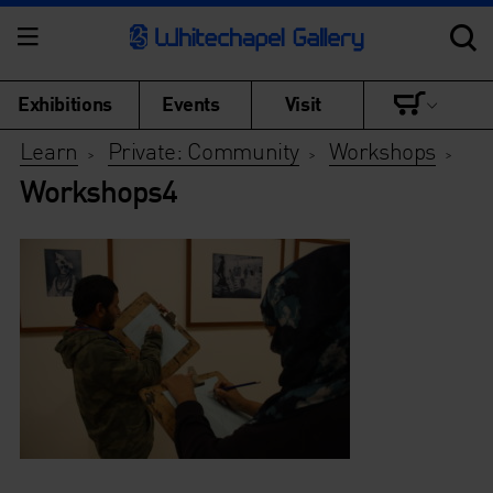
Exhibitions
Events
Visit
Learn
Private: Community
Workshops
>
>
>
Workshops4