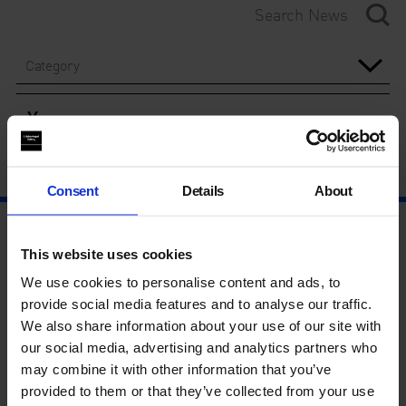
Category
Year
Consent
Details
About
This website uses cookies
We use cookies to personalise content and ads, to
provide social media features and to analyse our traffic.
We also share information about your use of our site with
our social media, advertising and analytics partners who
may combine it with other information that you’ve
provided to them or that they’ve collected from your use