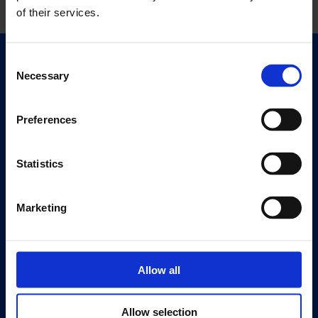
of their services.
Consent
Quick Links
Necessary
Selection
Exhibitions
Events
Preferences
Editions
Statistics
Visit
Visit Us
Eat & Drink
Marketing
About
History
Allow all
Our 125th Anniversary
Press
Allow selection