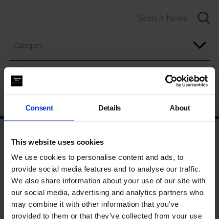
Category
Year
Consent
Details
About
This website uses cookies
We use cookies to personalise content and ads, to
provide social media features and to analyse our traffic.
We also share information about your use of our site with
our social media, advertising and analytics partners who
may combine it with other information that you’ve
provided to them or that they’ve collected from your use