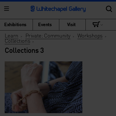
Exhibitions
Events
Visit
Learn
Private: Community
Workshops
>
>
>
Collections
>
Collections 3