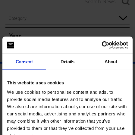
Category
Year
Consent
Details
About
This website uses cookies
We use cookies to personalise content and ads, to
provide social media features and to analyse our traffic.
We also share information about your use of our site with
our social media, advertising and analytics partners who
may combine it with other information that you’ve
provided to them or that they’ve collected from your use