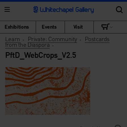
Exhibitions
Events
Visit
Learn
Private: Community
Postcards
>
>
from the Diaspora
>
PftD_WebCrops_V2.5