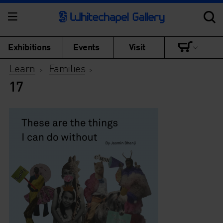
Exhibitions
Events
Visit
Learn
Families
>
>
17