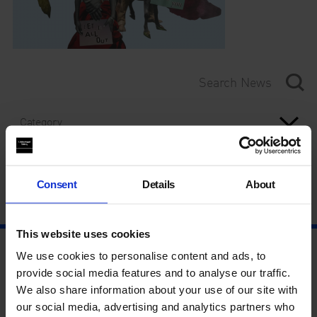
Category
Year
Consent
Details
About
This website uses cookies
We use cookies to personalise content and ads, to
provide social media features and to analyse our traffic.
We also share information about your use of our site with
our social media, advertising and analytics partners who