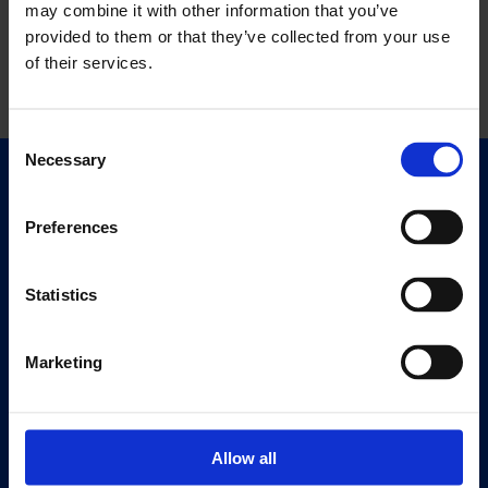
may combine it with other information that you’ve
provided to them or that they’ve collected from your use
of their services.
Consent
Necessary
Selection
Quick Links
Exhibitions
Preferences
Events
Editions
Statistics
Visit
Marketing
Visit Us
Eat & Drink
Allow all
About
History