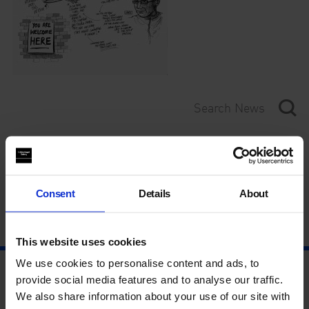
Category
Year
Consent
Details
About
This website uses cookies
We use cookies to personalise content and ads, to
provide social media features and to analyse our traffic.
We also share information about your use of our site with