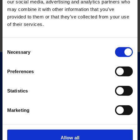
our social media, advertising and analytics partners who
may combine it with other information that you’ve
provided to them or that they’ve collected from your use
of their services.
Consent
Necessary
Selection
Quick Links
Preferences
Exhibitions
Events
Statistics
Editions
Marketing
Visit
Visit Us
Eat & Drink
Allow all