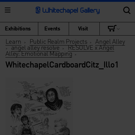
Exhibitions
Events
Visit
Learn
Public Realm Projects
Angel Alley
>
>
angel alley resolve
RESOLVE x Angel
>
>
Alley: Emotional Mapping
>
WhitechapelCardboardCitz_Illo1