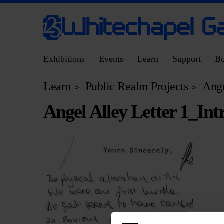
Exhibitions
Events
Learn
Support
B
Learn
Public Realm Projects
Ange
>
>
Angel Alley Letter 1_Int