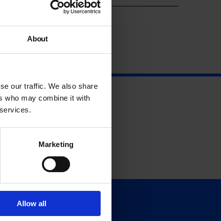
About
se our traffic. We also share
ers who may combine it with
 services.
Marketing
Allow all
Support
Donate