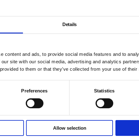
Details
e content and ads, to provide social media features and to analy
 our site with our social media, advertising and analytics partn
 provided to them or that they’ve collected from your use of their
Preferences
Statistics
Allow selection
About
History