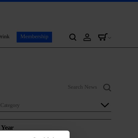
rink
Membership
Category
Year