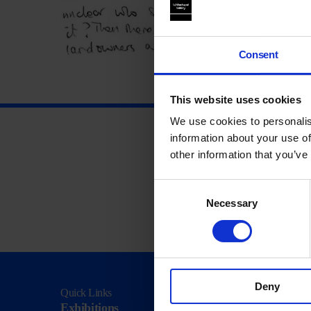
Consent
This website uses cookies
We use cookies to personalis
information about your use of
other information that you’ve
Consent
Necessary
Selection
Deny
Quick Links
Visit
Exhibitions
Visit Us