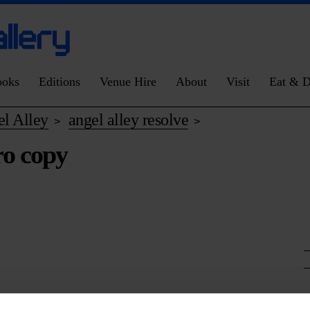
ooks
Editions
Venue Hire
About
Visit
Eat & D
l Alley
angel alley resolve
>
>
ro copy