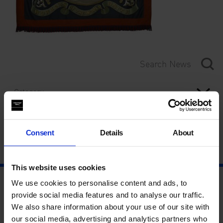
Category
Year
Consent
Details
About
This website uses cookies
We use cookies to personalise content and ads, to
provide social media features and to analyse our traffic.
We also share information about your use of our site with
our social media, advertising and analytics partners who