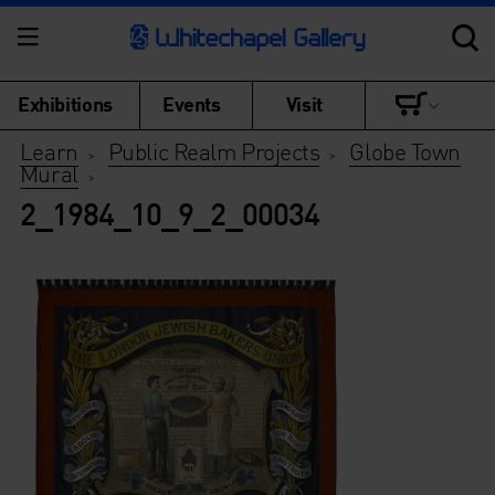
Exhibitions
Events
Visit
Learn
Public Realm Projects
Globe Town
>
>
Mural
>
2_1984_10_9_2_00034