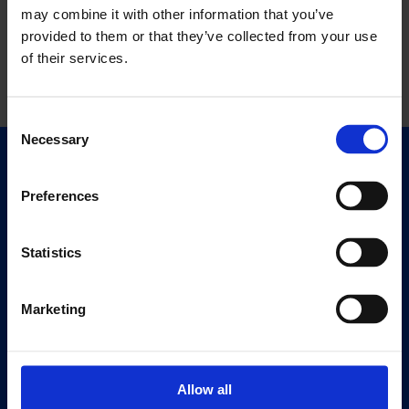
may combine it with other information that you’ve
provided to them or that they’ve collected from your use
of their services.
Consent
Necessary
Selection
Quick Links
Exhibitions
Preferences
Events
Editions
Statistics
Visit
Marketing
Visit Us
Eat & Drink
Allow all
About