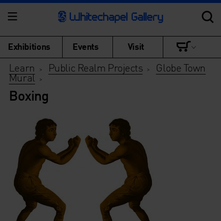
Exhibitions
Events
Visit
Learn
Public Realm Projects
Globe Town
>
>
Mural
>
Boxing