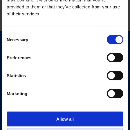
provided to them or that they’ve collected from your use
of their services.
Consent
Necessary
Selection
Quick Links
Exhibitions
Preferences
Events
Editions
Statistics
Visit
Visit Us
Marketing
Eat & Drink
About
Allow all
History