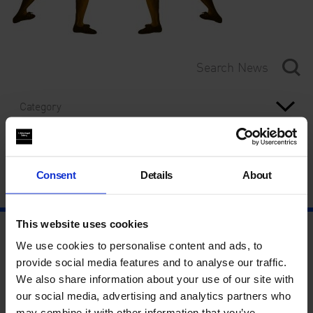
Category
Year
Consent
Details
About
This website uses cookies
We use cookies to personalise content and ads, to
provide social media features and to analyse our traffic.
We also share information about your use of our site with
our social media, advertising and analytics partners who
may combine it with other information that you’ve