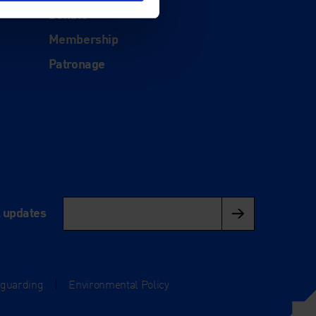
Donate
Membership
Patronage
l updates
eguarding
|
Environmental Policy