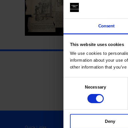
Consent
This website uses cookies
We use cookies to personalis
information about your use of
other information that you’ve
Consent
Necessary
Selection
Deny
Quick Links
Visit