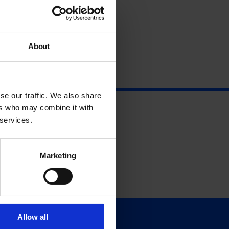
About
se our traffic. We also share
ers who may combine it with
 services.
Marketing
Allow all
Support