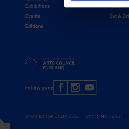
Exhibitions
Visit Us
Events
Eat & Dr
Editions
Supported using public funding by Arts Council Engl
Facebook
Instagram
YouTub
Follow us on
© Whitechapel Gallery 2026
|
Charity No.312162
|