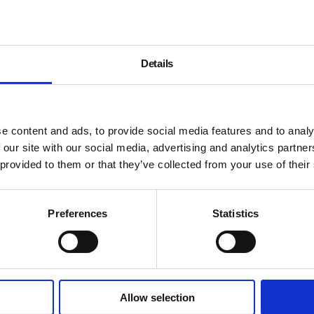
Details
e content and ads, to provide social media features and to analy
 our site with our social media, advertising and analytics partn
 provided to them or that they’ve collected from your use of their
Preferences
Statistics
Allow selection
About