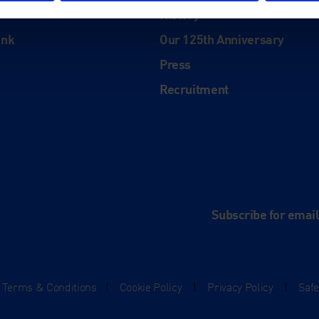
History
ink
Our 125th Anniversary
Press
Recruitment
and
e
Subscribe for emai
Terms & Conditions
|
Cookie Policy
|
Privacy Policy
|
Saf