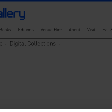
Books
Editions
Venue Hire
About
Visit
Eat 
e
Digital Collections
>
>