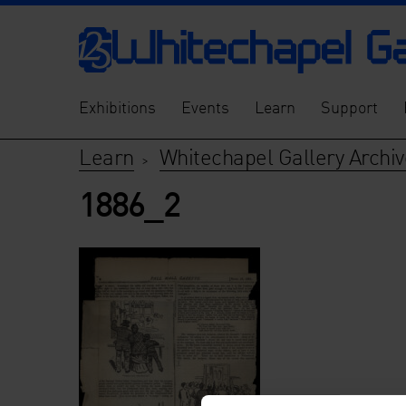
Exhibitions
Events
Learn
Support
Learn
Whitechapel Gallery Archiv
>
1886_2