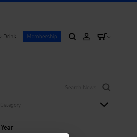
& Drink
Membership
Category
Year