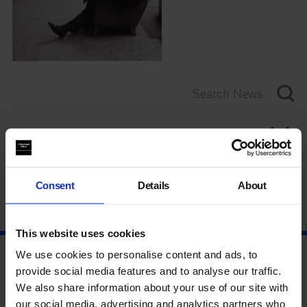
Category
Year
Consent
Details
About
This website uses cookies
We use cookies to personalise content and ads, to
provide social media features and to analyse our traffic.
We also share information about your use of our site with
our social media, advertising and analytics partners who