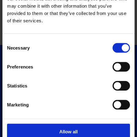
may combine it with other information that you’ve
provided to them or that they’ve collected from your use
of their services.
Consent
Necessary
Selection
Quick Links
Exhibitions
Preferences
Events
Editions
Statistics
Visit
Marketing
Visit Us
Eat & Drink
Allow all
About