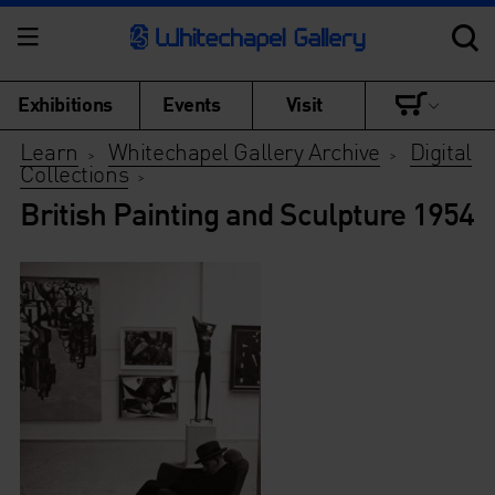
Exhibitions
Events
Visit
Learn
Whitechapel Gallery Archive
Digital
>
>
Collections
>
British Painting and Sculpture 1954