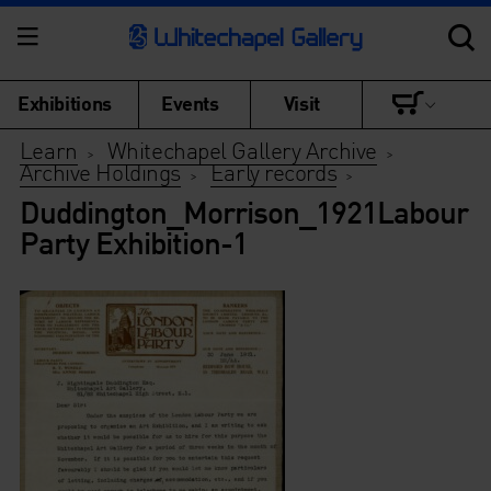
Exhibitions
Events
Visit
Learn
Whitechapel Gallery Archive
>
>
Archive Holdings
Early records
>
>
Duddington_Morrison_1921Labour
Party Exhibition-1