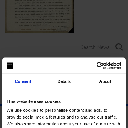
Category
Year
Consent
Details
About
This website uses cookies
We use cookies to personalise content and ads, to
provide social media features and to analyse our traffic.
We also share information about your use of our site with