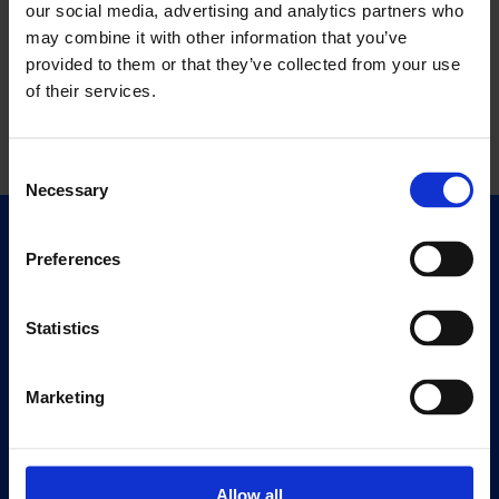
our social media, advertising and analytics partners who
may combine it with other information that you’ve
provided to them or that they’ve collected from your use
of their services.
Consent
Necessary
Selection
Quick Links
Preferences
Exhibitions
Events
Statistics
Editions
Marketing
Visit
Visit Us
Eat & Drink
Allow all