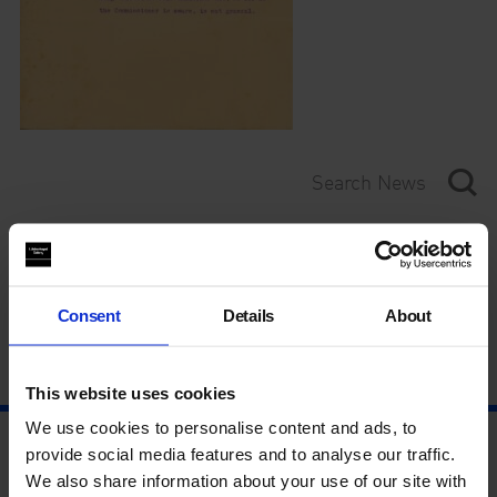
Category
Year
Consent
Details
About
This website uses cookies
We use cookies to personalise content and ads, to
provide social media features and to analyse our traffic.
We also share information about your use of our site with