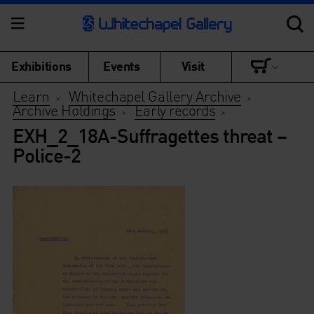
Exhibitions
Events
Visit
Learn
Whitechapel Gallery Archive
>
>
Archive Holdings
Early records
>
>
EXH_2_18A-Suffragettes threat –
Police-2