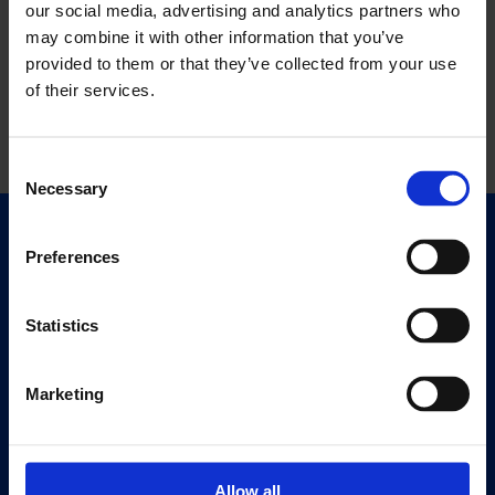
our social media, advertising and analytics partners who
may combine it with other information that you’ve
provided to them or that they’ve collected from your use
of their services.
Consent
Necessary
Selection
Quick Links
Preferences
Exhibitions
Events
Statistics
Editions
Marketing
Visit
Visit Us
Eat & Drink
Allow all