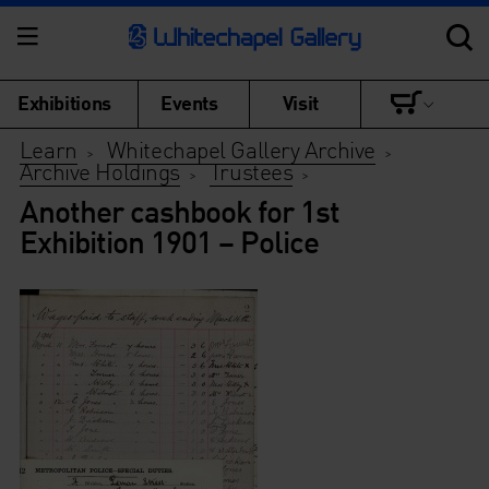
Exhibitions
Events
Visit
Learn
Whitechapel Gallery Archive
>
>
Archive Holdings
Trustees
>
>
Another cashbook for 1st
Exhibition 1901 – Police