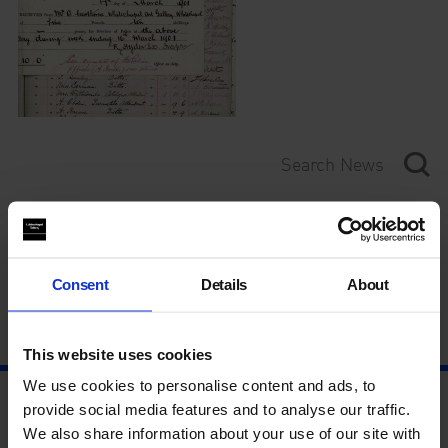
Category
Year
Consent
Details
About
This website uses cookies
We use cookies to personalise content and ads, to
provide social media features and to analyse our traffic.
We also share information about your use of our site with