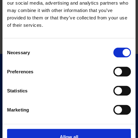
our social media, advertising and analytics partners who
may combine it with other information that you’ve
provided to them or that they’ve collected from your use
of their services.
Consent
Necessary
Selection
Quick Links
Preferences
Exhibitions
Events
Statistics
Editions
Marketing
Visit
Visit Us
Eat & Drink
Allow all