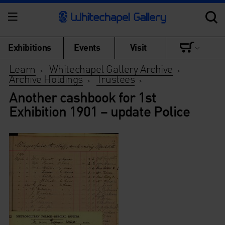
Exhibitions
Events
Visit
Learn
Whitechapel Gallery Archive
>
>
Archive Holdings
Trustees
>
>
Another cashbook for 1st
Exhibition 1901 – update Police