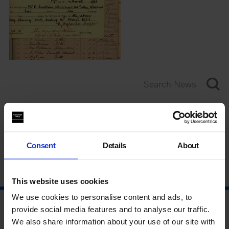
Category
Year
Consent
Details
About
This website uses cookies
We use cookies to personalise content and ads, to
provide social media features and to analyse our traffic.
We also share information about your use of our site with