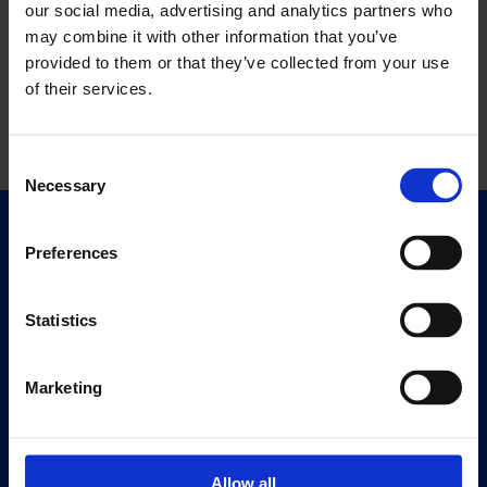
our social media, advertising and analytics partners who
may combine it with other information that you’ve
provided to them or that they’ve collected from your use
of their services.
Consent
Necessary
Selection
Quick Links
Preferences
Exhibitions
Events
Statistics
Editions
Marketing
Visit
Visit Us
Eat & Drink
Allow all