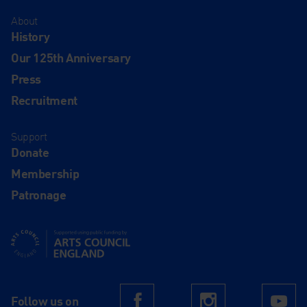
About
History
Our 125th Anniversary
Press
Recruitment
Support
Donate
Membership
Patronage
Supported using public funding by Arts Council England
Follow us on