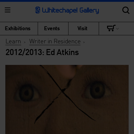
Exhibitions
Events
Visit
Learn
Writer in Residence
>
>
2012/2013: Ed Atkins