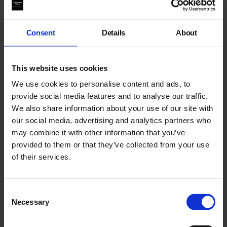
Further Material
Consent
Details
About
Biography
This website uses cookies
Statement
We use cookies to personalise content and ads, to
Blog
provide social media features and to analyse our traffic.
We also share information about your use of our site with
our social media, advertising and analytics partners who
may combine it with other information that you’ve
Past Related Event:
provided to them or that they’ve collected from your use
of their services.
Consent
Necessary
Selection