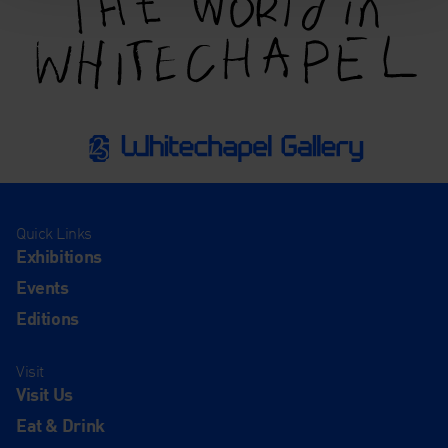
Quick Links
Exhibitions
Events
Editions
Visit
Visit Us
Eat & Drink