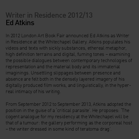
Writer in Residence 2012/13
Ed Atkins
In 2012 London Art Book Fair announced Ed Atkins as Writer
in Residence at the Whitechapel Gallery. Atkins populates his
videos and texts with sickly substances, ethereal metaphor,
high definition terrains and digital, fuming tones – examining
the possible dialogues between contemporary technologies of
representation and the material body and its immaterial
imaginings. Unsettling slippages between presence and
absence are felt both in the densely layered imagery of his
digitally produced film works, and linguistically, in the hyper-
real intimacy of his writing.
From September 2012 to September 2013, Atkins adopted the
position in the guise of a ‘critical parasite’. He proposes: ‘The
cogent analogue for my residency at the Whitechapel will be
that of a tumour: the gallery performing as the corporeal host
– the writer dressed in some kind of teratoma drag’.