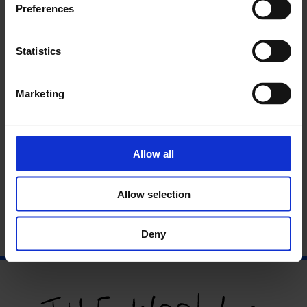
Preferences
Statistics
Marketing
Allow all
Talk/Performance: Becoming Thing
Allow selection
Deny