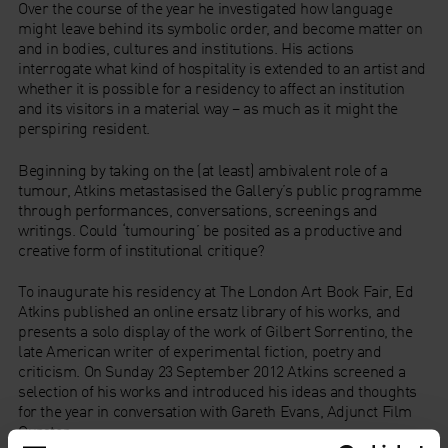
Over the course of the year he investigated how language
might leave behind its symbolic order, and become matter on
and in bodies, cultures and institutions. His actions
interrogate what kind of hospitality is extended to an artist and
whether it is possible for a residency to affect an institution
and its visitors in a material way – as much as it might the
perspiring resident.
Beginning by taking on the (at least) ambivalent role of a
tumour, Atkins metastasised the Gallery’s public programme
through performances, conversations, screenings and
writings. Could ‘tumouring’ be posited as a productive and
creative form of institutional critique?
To inaugurate his residency at The London Art Book Fair, Ed
Atkins published an online ersatz library of his works, and
presents a solo display of the work of Gilbert Sorrentino, the
late American writer of experimental fiction, poetry and
criticism. On Sunday 23 September 2012 Atkins screened a
selection of his works and introduced his ideas and thoughts
for the year in conversation with Gareth Evans, Adjunct Film
Curator.