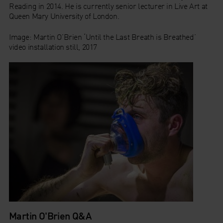
Reading in 2014. He is currently senior lecturer in Live Art at
Queen Mary University of London.
Image:
Martin O’Brien ‘Until the Last Breath is Breathed’
video installation still, 2017
Martin O'Brien Q&A