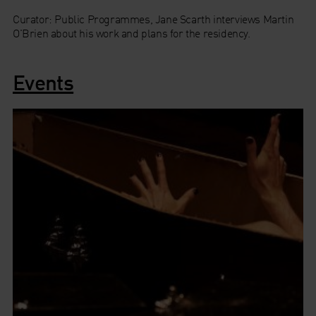
Curator: Public Programmes, Jane Scarth interviews Martin
O'Brien about his work and plans for the residency.
Events