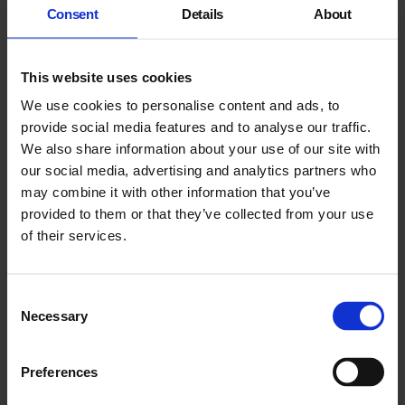
Consent
Details
About
Overture For The End (An Ashen Place)
This website uses cookies
We use cookies to personalise content and ads, to
This performance transforms the gallery into a place of decay,
part hellscape, part apocalyptic landscape, filled with strange
provide social media features and to analyse our traffic.
bodies performing deathly actions.
We also share information about your use of our site with
our social media, advertising and analytics partners who
may combine it with other information that you’ve
provided to them or that they’ve collected from your use
of their services.
Consent
Necessary
Selection
Preferences