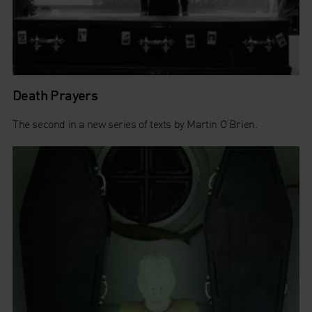
Death Prayers
The second in a new series of texts by Martin O’Brien.