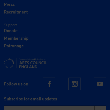
Press
Recruitment
Support
Donate
Membership
Patronage
Supported using public funding by Arts Council England
Follow us on
Facebook
Instagram
Yo
Subscribe for email updates