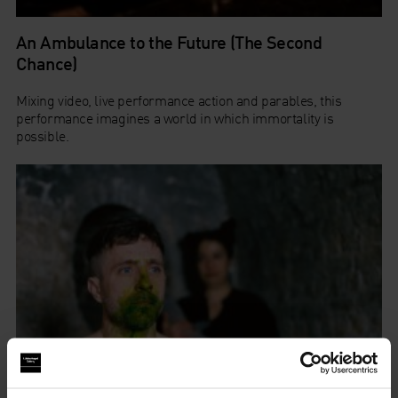
An Ambulance to the Future (The Second
Chance)
Mixing video, live performance action and parables, this
performance imagines a world in which immortality is
possible.