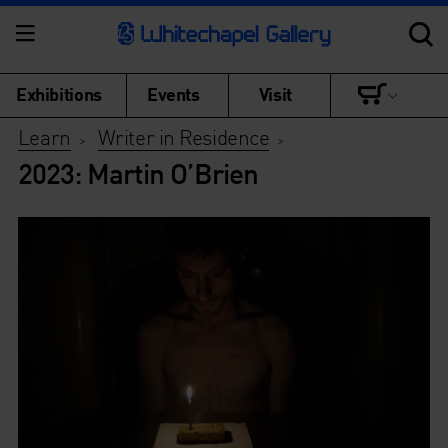
Exhibitions
Events
Visit
Learn
Writer in Residence
>
>
2023: Martin O’Brien