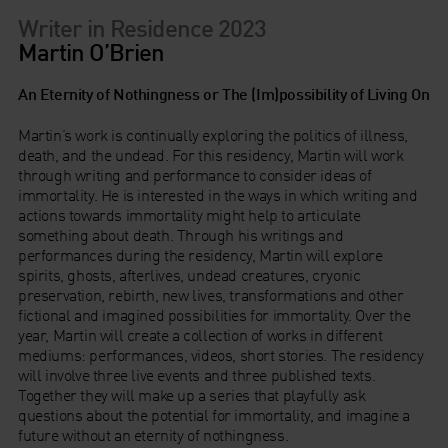
Writer in Residence 2023
Martin O’Brien
An Eternity of Nothingness or The (Im)possibility of Living On
Martin’s work is continually exploring the politics of illness,
death, and the undead. For this residency, Martin will work
through writing and performance to consider ideas of
immortality. He is interested in the ways in which writing and
actions towards immortality might help to articulate
something about death. Through his writings and
performances during the residency, Martin will explore
spirits, ghosts, afterlives, undead creatures, cryonic
preservation, rebirth, new lives, transformations and other
fictional and imagined possibilities for immortality. Over the
year, Martin will create a collection of works in different
mediums: performances, videos, short stories. The residency
will involve three live events and three published texts.
Together they will make up a series that playfully ask
questions about the potential for immortality, and imagine a
future without an eternity of nothingness.