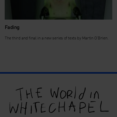
Fading
The third and final in a new series of texts by Martin O’Brien.