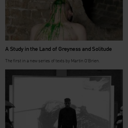
A Study in the Land of Greyness and Solitude
The first in a new series of texts by Martin O’Brien.