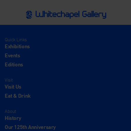
Quick Links
Exhibitions
Events
Editions
Visit
Visit Us
Eat & Drink
About
History
Our 125th Anniversary