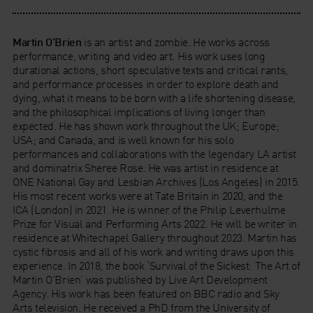
Martin O’Brien
is an artist and zombie. He works across
performance, writing and video art. His work uses long
durational actions, short speculative texts and critical rants,
and performance processes in order to explore death and
dying, what it means to be born with a life shortening disease,
and the philosophical implications of living longer than
expected. He has shown work throughout the UK; Europe;
USA; and Canada, and is well known for his solo
performances and collaborations with the legendary LA artist
and dominatrix Sheree Rose. He was artist in residence at
ONE National Gay and Lesbian Archives (Los Angeles) in 2015.
His most recent works were at Tate Britain in 2020, and the
ICA (London) in 2021. He is winner of the Philip Leverhulme
Prize for Visual and Performing Arts 2022. He will be writer in
residence at Whitechapel Gallery throughout 2023. Martin has
cystic fibrosis and all of his work and writing draws upon this
experience. In 2018, the book ‘Survival of the Sickest: The Art of
Martin O’Brien’ was published by Live Art Development
Agency. His work has been featured on BBC radio and Sky
Arts television. He received a PhD from the University of