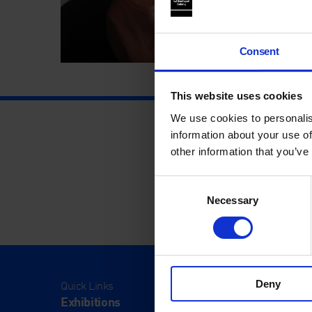
Consent
This website uses cookies
We use cookies to personalis
information about your use of
other information that you’ve
Consent
Necessary
Selection
Deny
Quick Links
Visit
Exhibitions
Visit Us