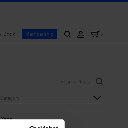
& Drink
Membership
Category
Year