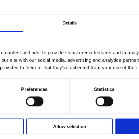
Details
e content and ads, to provide social media features and to analy
 our site with our social media, advertising and analytics partn
 provided to them or that they’ve collected from your use of their
Preferences
Statistics
Allow selection
About
History