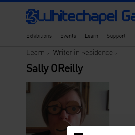
Exhibitions
Events
Learn
Support
Learn
Writer in Residence
>
>
Sally OReilly