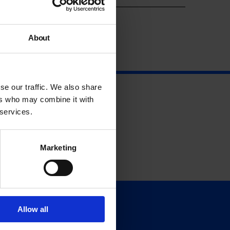
About
se our traffic. We also share
ers who may combine it with
 services.
Marketing
Allow all
Support
Donate