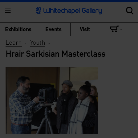
Exhibitions
Events
Visit
Learn
Youth
>
>
Hrair Sarkisian Masterclass