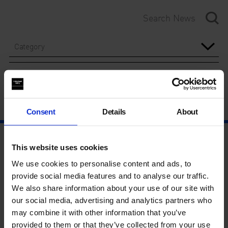
Category
Year
Consent
Details
About
This website uses cookies
We use cookies to personalise content and ads, to
provide social media features and to analyse our traffic.
We also share information about your use of our site with
our social media, advertising and analytics partners who
may combine it with other information that you’ve
provided to them or that they’ve collected from your use