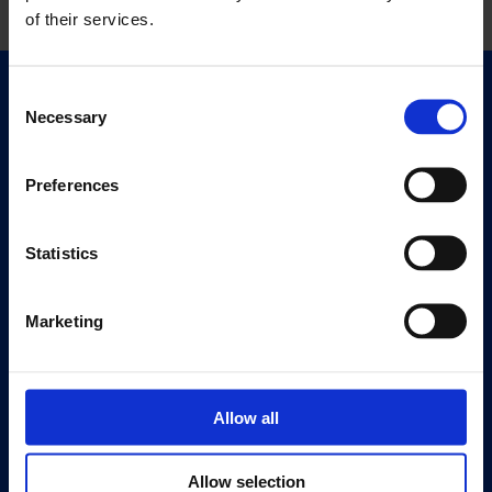
of their services.
Consent
Quick Links
Necessary
Selection
Exhibitions
Events
Preferences
Editions
Statistics
Visit
Visit Us
Eat & Drink
Marketing
About
History
Allow all
Our 125th Anniversary
Press
Allow selection