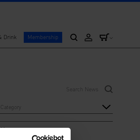
& Drink
Membership
Category
Year