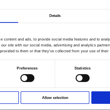
Details
e content and ads, to provide social media features and to analy
 our site with our social media, advertising and analytics partn
 provided to them or that they’ve collected from your use of their
Preferences
Statistics
About
Allow selection
History