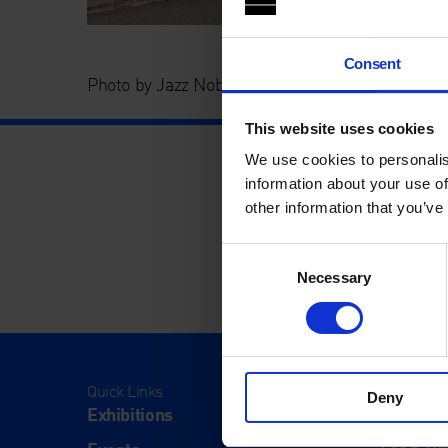
Consent
Photo by Jazz Noble
This website uses cookies
We use cookies to personalis
information about your use of
other information that you’ve
Consent
Necessary
Selection
Quick Links
Visit
Deny
Exhibitions
Visit Us