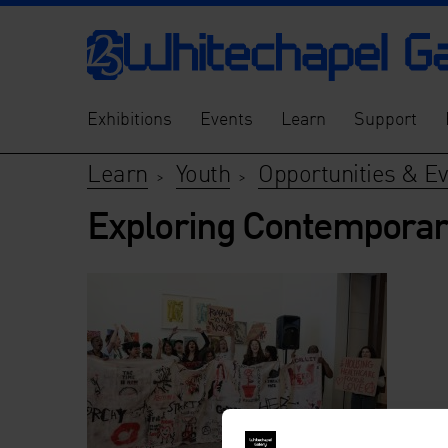
Exhibitions
Events
Learn
Support
Learn
Youth
Opportunities & E
>
>
Exploring Contemporar