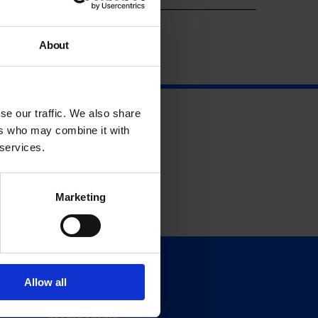
About
se our traffic. We also share
ers who may combine it with
 services.
Marketing
Support
Allow all
Donate