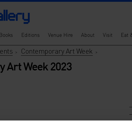
Books
Editions
Venue Hire
About
Visit
Eat 
vents
Contemporary Art Week
>
>
y Art Week 2023