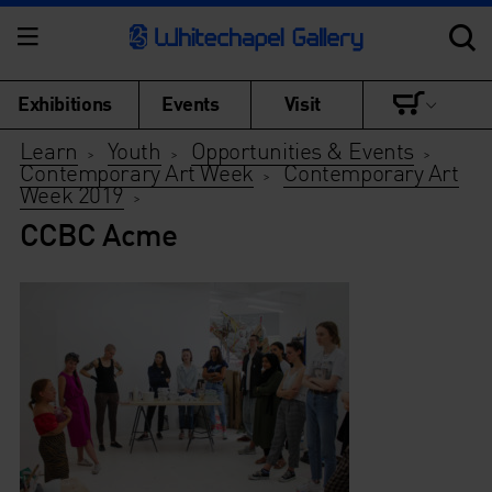
Exhibitions
Events
Visit
Learn
Youth
Opportunities & Events
>
>
>
Contemporary Art Week
Contemporary Art
>
Week 2019
>
CCBC Acme