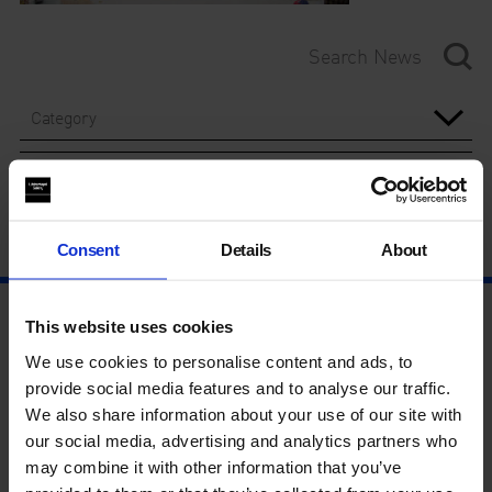
Category
Year
Consent
Details
About
This website uses cookies
We use cookies to personalise content and ads, to
provide social media features and to analyse our traffic.
We also share information about your use of our site with
our social media, advertising and analytics partners who
may combine it with other information that you’ve