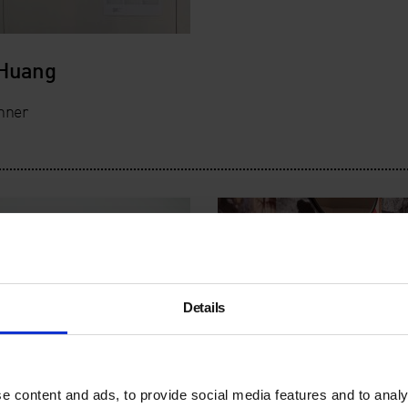
 Huang
nner
Details
e content and ads, to provide social media features and to analy