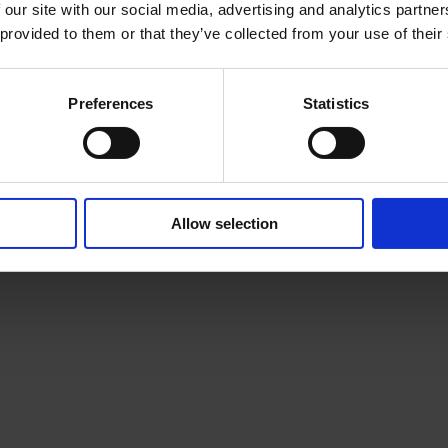
e Howe
Esther-Rennae Walk
 our site with our social media, advertising and analytics partn
 provided to them or that they’ve collected from your use of their
nner Up
2022 Runner Up
Preferences
Statistics
Allow selection