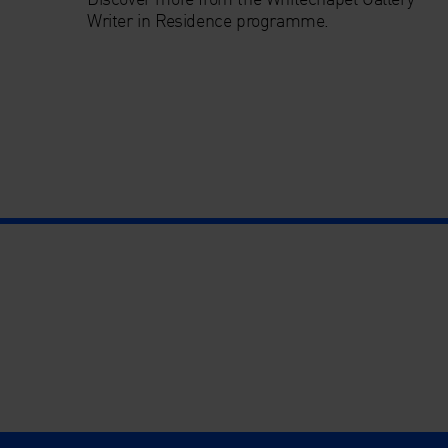
Writer in Residence programme.