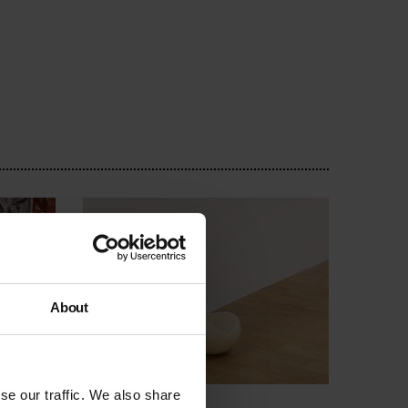
About
se our traffic. We also share