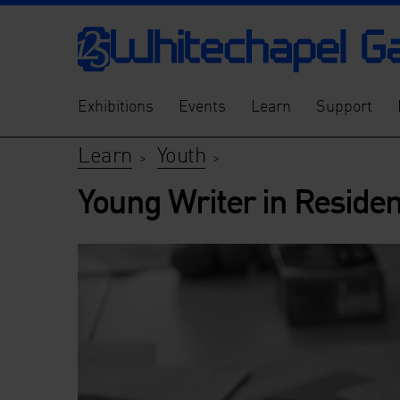
Exhibitions
Events
Learn
Support
Learn
Youth
>
>
Young Writer in Reside