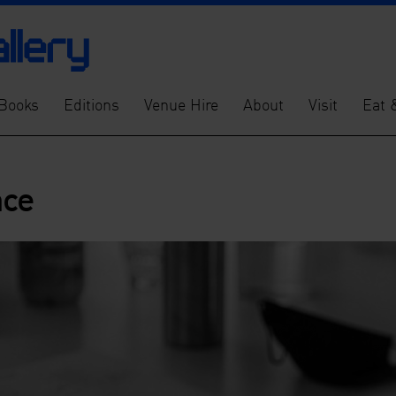
Books
Editions
Venue Hire
About
Visit
Eat 
nce