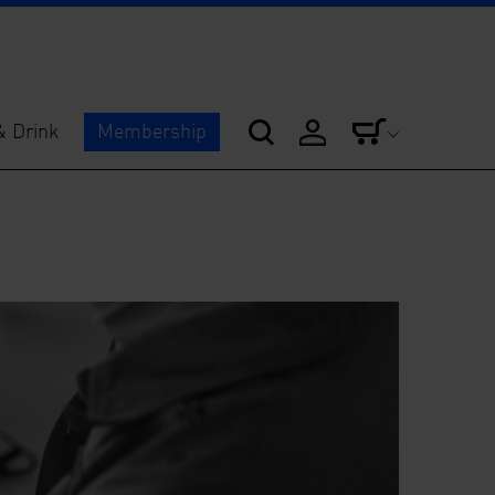
& Drink
Membership