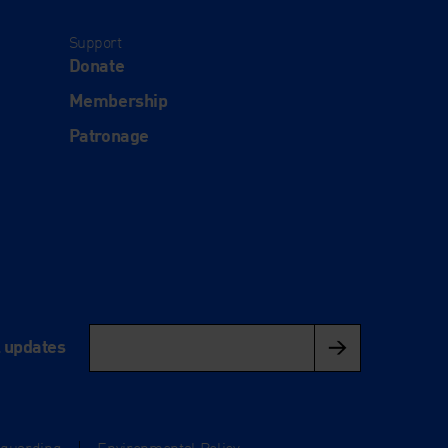
Support
Donate
Membership
Patronage
l updates