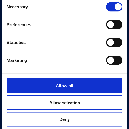
Consent
Editions
Necessary
Selection
Visit
Preferences
Visit Us
Eat & Drink
Statistics
About
History
Marketing
Our 125th Anniversary
Press
Recruitment
Allow all
Support
Allow selection
Donate
Membership
Deny
Patronage