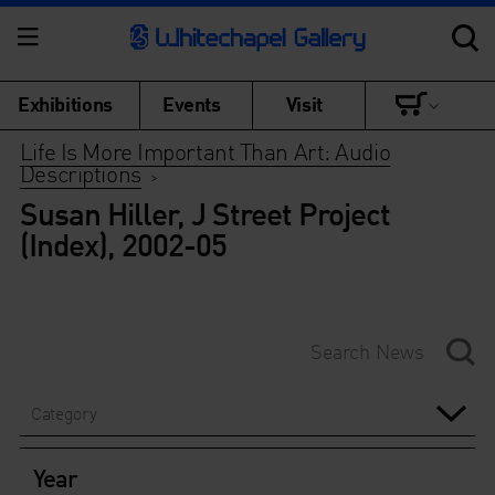
Exhibitions
Events
Visit
Life Is More Important Than Art: Audio
Descriptions
>
Susan Hiller, J Street Project
(Index), 2002-05
Category
Year