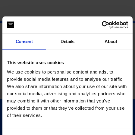
Consent
Details
About
This website uses cookies
We use cookies to personalise content and ads, to
provide social media features and to analyse our traffic.
We also share information about your use of our site with
our social media, advertising and analytics partners who
may combine it with other information that you’ve
provided to them or that they’ve collected from your use
Quick Links
of their services.
Exhibitions
Events