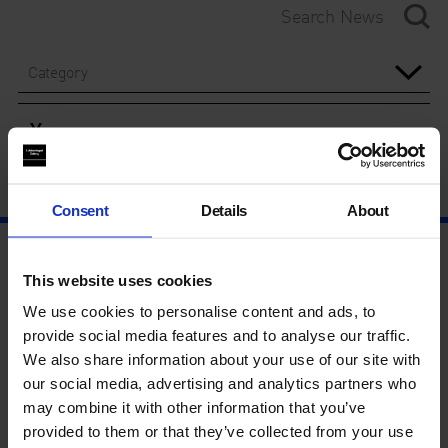
Category
Year
Consent
Details
About
This website uses cookies
We use cookies to personalise content and ads, to
provide social media features and to analyse our traffic.
We also share information about your use of our site with
our social media, advertising and analytics partners who
may combine it with other information that you’ve
provided to them or that they’ve collected from your use