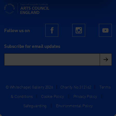
Supported using public funding by Arts Council England
Follow us on
Facebook
Instagram
Yo
Subscribe for email updates
© Whitechapel Gallery 2026
|
Charity No.312162
|
Terms
& Conditions
|
Cookie Policy
|
Privacy Policy
|
Safeguarding
|
Environmental Policy