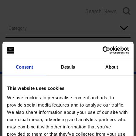
Category
Year
Consent
Details
About
This website uses cookies
We use cookies to personalise content and ads, to
provide social media features and to analyse our traffic.
We also share information about your use of our site with
our social media, advertising and analytics partners who
may combine it with other information that you’ve
provided to them or that they’ve collected from your use