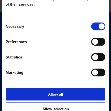
of their services.
Consent
Quick Links
Necessary
Selection
Exhibitions
Events
Preferences
Editions
Statistics
Visit
Visit Us
Eat & Drink
Marketing
About
History
Allow all
Our 125th Anniversary
Press
Allow selection