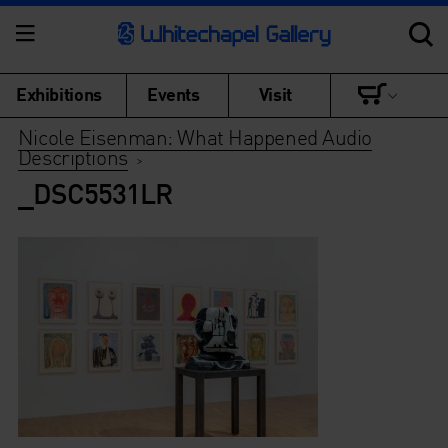
Exhibitions
Events
Visit
Nicole Eisenman: What Happened Audio
Descriptions
>
_DSC5531LR