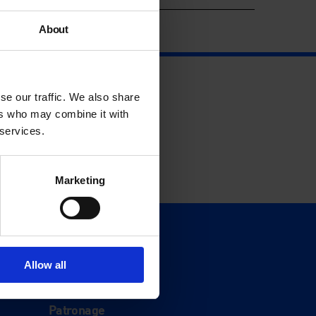
About
se our traffic. We also share
ers who may combine it with
 services.
Marketing
Support
Donate
Allow all
Membership
Patronage