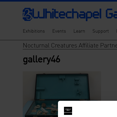
Exhibitions
Events
Learn
Support
Nocturnal Creatures Affiliate Par
gallery46