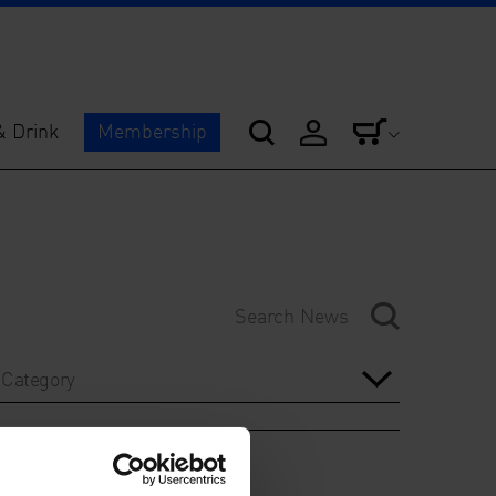
& Drink
Membership
Category
Year