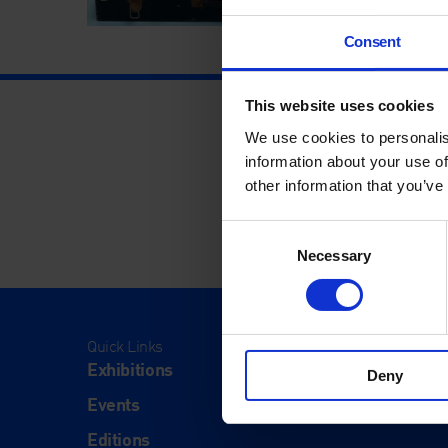
Consent
This website uses cookies
We use cookies to personalis
information about your use of
other information that you’ve
Consent
Necessary
Selection
Quick Links
Visit
Exhibitions
Visit Us
Deny
Events
Eat & Dr
Editions