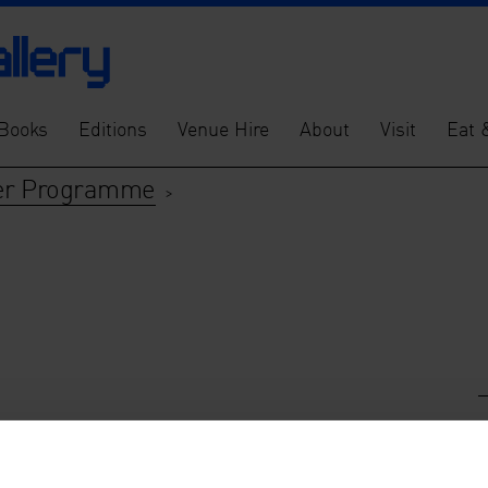
Books
Editions
Venue Hire
About
Visit
Eat 
tner Programme
>