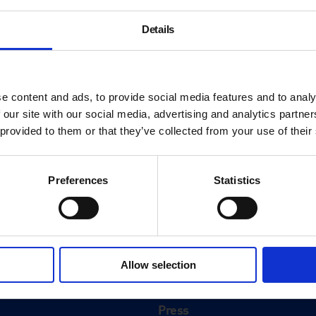
Details
e content and ads, to provide social media features and to analy
 our site with our social media, advertising and analytics partn
 provided to them or that they’ve collected from your use of their
Preferences
Statistics
About
History
Allow selection
ink
Our 125th Anniversary
Press